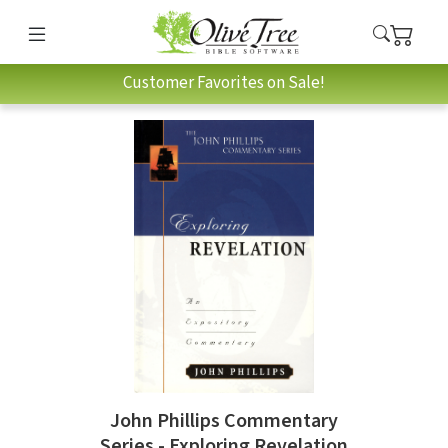
Customer Favorites on Sale!
John Phillips Commentary
Series - Exploring Revelation