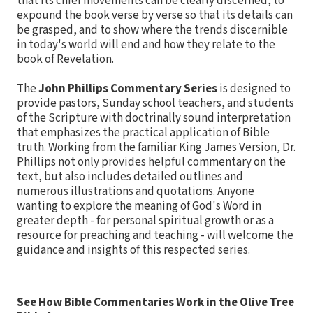
that its chief movements can be clearly discerned, to
expound the book verse by verse so that its details can
be grasped, and to show where the trends discernible
in today's world will end and how they relate to the
book of Revelation.
The
John Phillips Commentary Series
is designed to
provide pastors, Sunday school teachers, and students
of the Scripture with doctrinally sound interpretation
that emphasizes the practical application of Bible
truth. Working from the familiar King James Version, Dr.
Phillips not only provides helpful commentary on the
text, but also includes detailed outlines and
numerous illustrations and quotations. Anyone
wanting to explore the meaning of God's Word in
greater depth - for personal spiritual growth or as a
resource for preaching and teaching - will welcome the
guidance and insights of this respected series.
See How Bible Commentaries Work in the Olive Tree