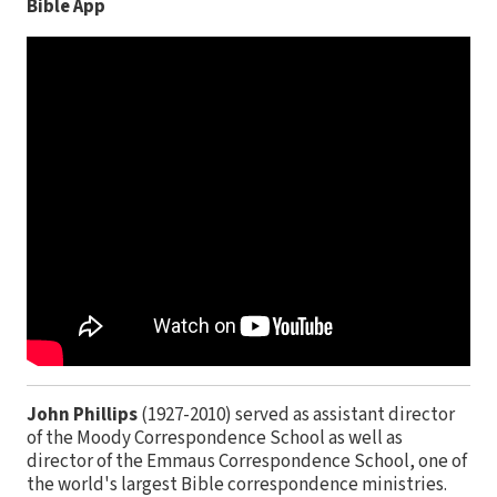
Bible App
John Phillips
(1927-2010) served as assistant director
of the Moody Correspondence School as well as
director of the Emmaus Correspondence School, one of
the world's largest Bible correspondence ministries.