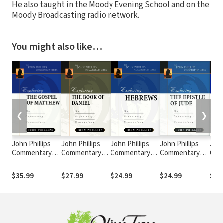
He also taught in the Moody Evening School and on the
Moody Broadcasting radio network.
You might also like…
❮
❯
John Phillips
John Phillips
John Phillips
John Phillips
John
Commentary
Commentary
Commentary
Commentary
Com
Series -
Series -
Series -
Series -
Seri
Exploring the
Exploring the
Exploring
Exploring Jude
Expl
$35.99
$27.99
$24.99
$24.99
$28
Gospel of
Book of Daniel
Hebrews
Cori
Matthew