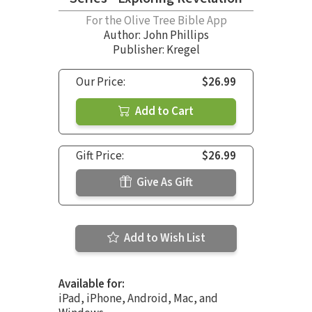
For the Olive Tree Bible App
Author:
John Phillips
Publisher: Kregel
Our Price:
$26.99
Add to Cart
Gift Price:
$26.99
Give As Gift
Add to Wish List
Available for:
iPad, iPhone, Android, Mac, and