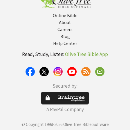
Online Bible
About
Careers
Blog
Help Center
Read, Study, Listen:
Olive Tree Bible App
Secured by:
A PayPal Company
© Copyright 1998-2026 Olive Tree Bible Software