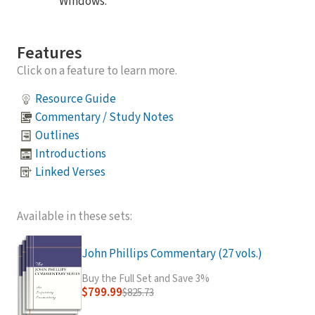
Windows.
Features
Click on a feature to learn more.
Resource Guide
Commentary / Study Notes
Outlines
Introductions
Linked Verses
Available in these sets:
John Phillips Commentary (27 vols.)
Buy the Full Set and Save 3%
$799.99
$825.73