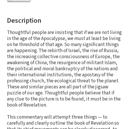
Description
Thoughtful people are insisting that if we are not living
in the age of the Apocalypse, we must at least be living
on he threshold of that age. So many significant things
are happening. The rebirth of Israel, the rise of Russia,
the increasing collective consciousness of Europe, the
awakening of China, the resurgence of militant Islam,
the political and moral bankruptcy of the nations and
their international institutions, the apostasy of the
professing church, the ecological threat to the planet.
These and similar pieces are all part of the jigsaw
puzzle of our age. Thoughtful people believe that if
any clue to the picture is to be found, it must be in the
book of Revelation.
This commentary will attempt three things — to
carefully and clearly outline the book of Revelation so