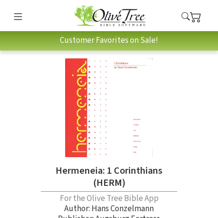
Customer Favorites on Sale!
Hermeneia: 1 Corinthians
(HERM)
For the Olive Tree Bible App
Author:
Hans Conzelmann