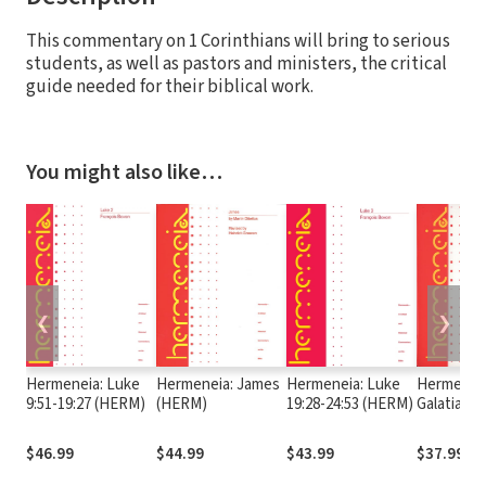
This commentary on 1 Corinthians will bring to serious
students, as well as pastors and ministers, the critical
guide needed for their biblical work.
You might also like…
❮
❯
Hermeneia: Luke
Hermeneia: James
Hermeneia: Luke
Hermeneia
9:51-19:27 (HERM)
(HERM)
19:28-24:53 (HERM)
Galatians
$46.99
$44.99
$43.99
$37.99