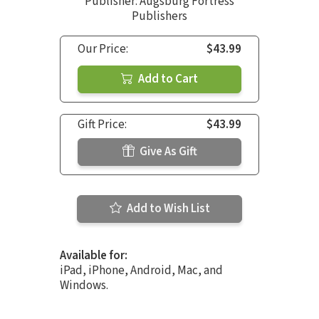
Publisher: Augsburg Fortress
Publishers
Our Price:
$43.99
Add to Cart
Gift Price:
$43.99
Give As Gift
Add to Wish List
Available for:
iPad, iPhone, Android, Mac, and
Windows.