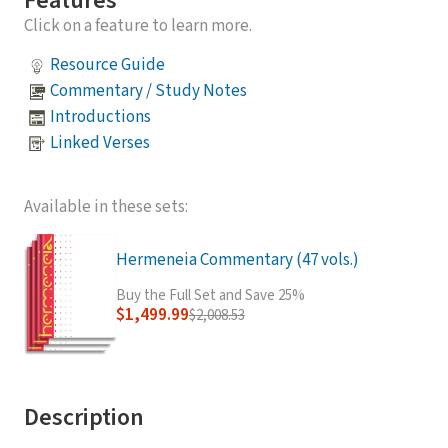
Features
Click on a feature to learn more.
Resource Guide
Commentary / Study Notes
Introductions
Linked Verses
Available in these sets:
Hermeneia Commentary (47 vols.)
Buy the Full Set and Save 25%
$1,499.99
$2,008.53
Description