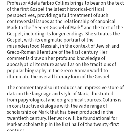
Professor Adela Yarbro Collins brings to bear on the text
of the first Gospel the latest historical-critical
perspectives, providing a full treatment of such
controversial issues as the relationship of canonical
Mark to the "Secret Gospel of Mark" and the text of the
Gospel, including its longer endings. She situates the
Gospel, with its enigmatic portrait of the
misunderstood Messiah, in the context of Jewish and
Greco-Roman literature of the first century. Her
comments draw on her profound knowledge of
apocalyptic literature as well as on the traditions of
popular biography in the Greco-Roman world to
illuminate the overall literary form of the Gospel.
The commentary also introduces an impressive store of
data on the language and style of Mark, illustrated
from papyrological and epigraphical sources. Collins is
in constructive dialogue with the wide range of
scholarship on Mark that has been produced in the
twentieth century. Her work will be foundational for
Markan scholarship in the first half of the twenty-first
century.