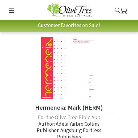
Customer Favorites on Sale!
Hermeneia: Mark (HERM)
For the Olive Tree Bible App
Author:
Adela Yarbro Collins
Publisher: Augsburg Fortress
Publishers