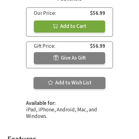
Our Price:
$56.99
Add to Cart
Gift Price:
$56.99
Give As Gift
Add to Wish List
Available for:
iPad, iPhone, Android, Mac, and
Windows.