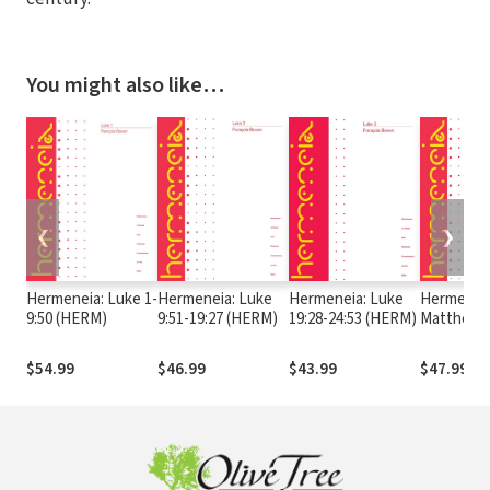
You might also like…
❮
❯
Hermeneia: Luke 1-
Hermeneia: Luke
Hermeneia: Luke
Hermeneia
9:50 (HERM)
9:51-19:27 (HERM)
19:28-24:53 (HERM)
Matthew 
(HERM)
$54.99
$46.99
$43.99
$47.99