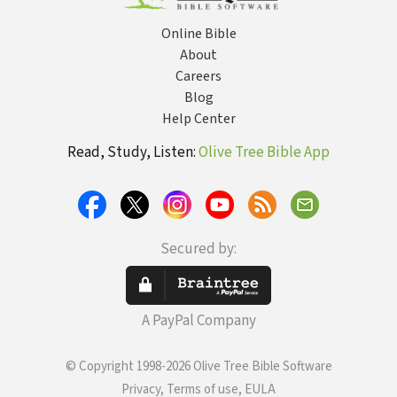
Online Bible
About
Careers
Blog
Help Center
Read, Study, Listen:
Olive Tree Bible App
Secured by:
A PayPal Company
© Copyright 1998-2026 Olive Tree Bible Software
Privacy, Terms of use, EULA