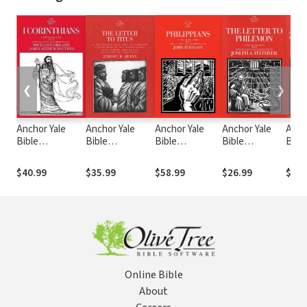
❮
❯
Anchor Yale
Anchor Yale
Anchor Yale
Anchor Yale
Anch
Bible
Bible
Bible
Bible
Bibl
Commentary: 1
Commentary:
Commentary:
Commentary:
Comm
Corinthians
Titus (AYB)
Philippians
Philemon
Pete
$40.99
$35.99
$58.99
$26.99
$31.
(1974) (AYB)
(AYB)
(AYB)
(AYB
Online Bible
About