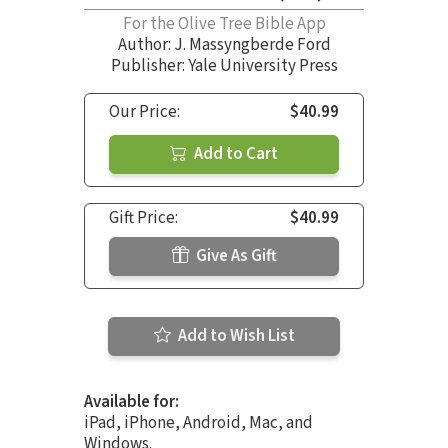
For the Olive Tree Bible App
Author:
J. Massyngberde Ford
Publisher: Yale University Press
Our Price:
$40.99
Add to Cart
Gift Price:
$40.99
Give As Gift
Add to Wish List
Available for:
iPad, iPhone, Android, Mac, and
Windows.