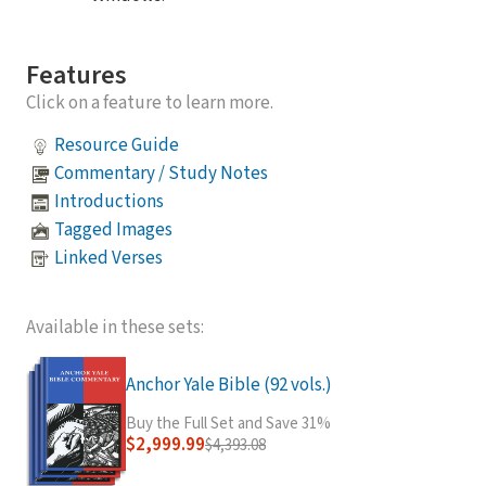
Features
Click on a feature to learn more.
Resource Guide
Commentary / Study Notes
Introductions
Tagged Images
Linked Verses
Available in these sets:
Anchor Yale Bible (92 vols.)
Buy the Full Set and Save 31%
$2,999.99
$4,393.08