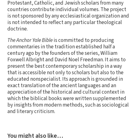
Protestant, Catholic, and Jewish scholars from many
countries contribute individual volumes. The project
is not sponsored by any ecclesiastical organization and
is not intended to reflect any particular theological
doctrine.
The Anchor Yale Bible
is committed to producing
commentaries in the tradition established half a
century ago by the founders of the series, William
Foxwell Albright and David Noel Freedman. It aims to
present the best contemporary scholarship in a way
that is accessible not only to scholars but also to the
educated nonspecialist. Its approach is grounded in
exact translation of the ancient languages and an
appreciation of the historical and cultural context in
which the biblical books were written supplemented
by insights from modern methods, such as sociological
and literary criticism.
You might also like…