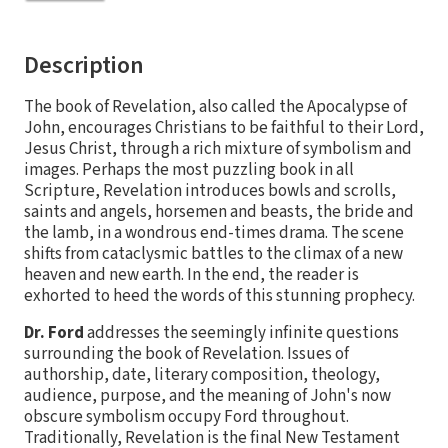
Description
The book of Revelation, also called the Apocalypse of
John, encourages Christians to be faithful to their Lord,
Jesus Christ, through a rich mixture of symbolism and
images. Perhaps the most puzzling book in all
Scripture, Revelation introduces bowls and scrolls,
saints and angels, horsemen and beasts, the bride and
the lamb, in a wondrous end-times drama. The scene
shifts from cataclysmic battles to the climax of a new
heaven and new earth. In the end, the reader is
exhorted to heed the words of this stunning prophecy.
Dr. Ford
addresses the seemingly infinite questions
surrounding the book of Revelation. Issues of
authorship, date, literary composition, theology,
audience, purpose, and the meaning of John's now
obscure symbolism occupy Ford throughout.
Traditionally, Revelation is the final New Testament