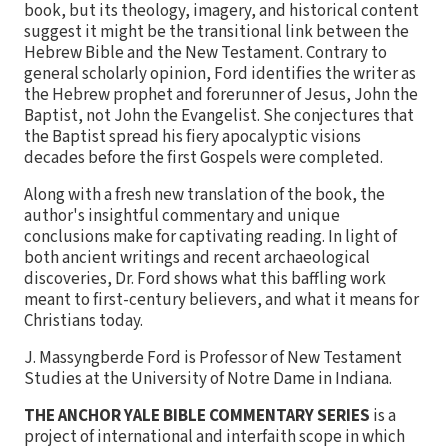
book, but its theology, imagery, and historical content
suggest it might be the transitional link between the
Hebrew Bible and the New Testament. Contrary to
general scholarly opinion, Ford identifies the writer as
the Hebrew prophet and forerunner of Jesus, John the
Baptist, not John the Evangelist. She conjectures that
the Baptist spread his fiery apocalyptic visions
decades before the first Gospels were completed.
Along with a fresh new translation of the book, the
author's insightful commentary and unique
conclusions make for captivating reading. In light of
both ancient writings and recent archaeological
discoveries, Dr. Ford shows what this baffling work
meant to first-century believers, and what it means for
Christians today.
J. Massyngberde Ford is Professor of New Testament
Studies at the University of Notre Dame in Indiana.
THE ANCHOR YALE BIBLE COMMENTARY SERIES
is a
project of international and interfaith scope in which