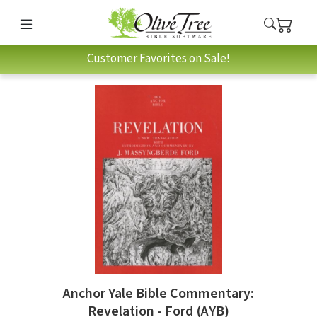
Customer Favorites on Sale!
Anchor Yale Bible Commentary:
Revelation - Ford (AYB)