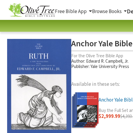
De
Free Bible App
Browse Books
Anchor Yale Bibl
For the Olive Tree Bible App
Author:
Edward R. Campbell, Jr.
Publisher: Yale University Press
Available in these sets:
Anchor Yale Bible
Buy the Full Set 
$2,999.99
$4,393