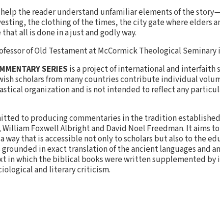
ns help the reader understand unfamiliar elements of the story
esting, the clothing of the times, the city gate where elders 
that all is done in a just and godly way.
Professor of Old Testament at McCormick Theological Seminary 
OMMENTARY SERIES
is a project of international and interfaith
wish scholars from many countries contribute individual volum
stical organization and is not intended to reflect any particul
tted to producing commentaries in the tradition established 
s, William Foxwell Albright and David Noel Freedman. It aims t
 way that is accessible not only to scholars but also to the e
s grounded in exact translation of the ancient languages and a
ext in which the biblical books were written supplemented by 
ological and literary criticism.