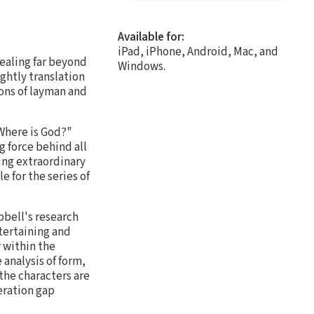
Available for:
iPad, iPhone, Android, Mac, and
dealing far beyond
Windows.
ghtly translation
ons of layman and
 Where is God?"
 force behind all
ing extraordinary
e for the series of
pbell's research
ntertaining and
 within the
analysis of form,
the characters are
eration gap