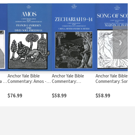
❯
Anchor Yale Bible
Anchor Yale Bible
Anchor Yale Bible
a -
Commentary: Amos -
Commentary:
Commentary: Song o
)
Andersen/Freedman
Zechariah 9-14 (AYB)
Songs (AYB)
(AYB)
$76.99
$58.99
$58.99