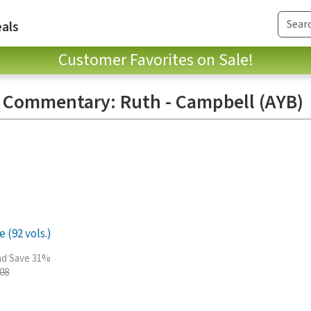
als
Customer Favorites on Sale!
e Commentary: Ruth - Campbell (AYB)
 (92 vols.)
and Save 31%
.08