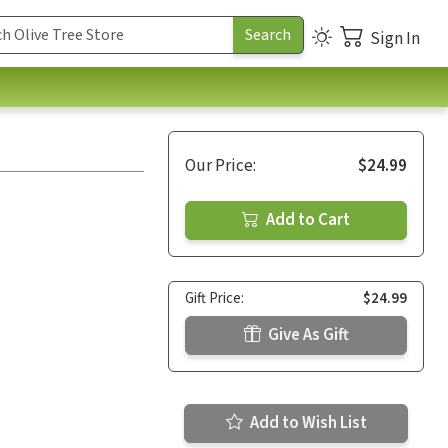
Sign In
Our Price:
$24.99
Add to Cart
Gift Price:
$24.99
Give As Gift
Add to Wish List