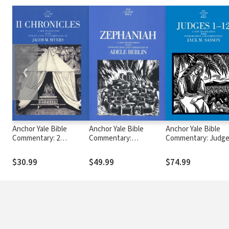
❮
Anchor Yale Bible
Anchor Yale Bible
Anchor Yale Bible
Commentary: 2
Commentary:
Commentary: Judge
Chronicles (AYB)
Zephaniah (AYB)
12 - Sasson (AYB)
$30.99
$49.99
$74.99