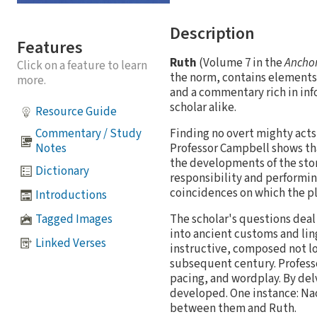
Description
Features
Ruth
(Volume 7 in the
Anchor
Click on a feature to learn
the norm, contains elements 
more.
and a commentary rich in in
scholar alike.
Resource Guide
Finding no overt mighty acts
Commentary / Study
Professor Campbell shows tha
Notes
the developments of the stor
Dictionary
responsibility and performing
coincidences on which the pl
Introductions
Tagged Images
The scholar's questions deal
into ancient customs and ling
Linked Verses
instructive, composed not lo
subsequent century. Professo
pacing, and wordplay. By del
developed. One instance: Na
between them and Ruth.