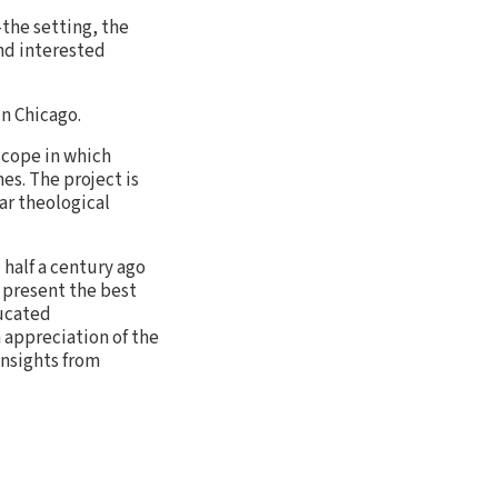
—the setting, the
and interested
in Chicago.
 scope in which
es. The project is
ar theological
half a century ago
o present the best
ducated
n appreciation of the
insights from