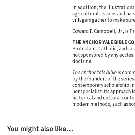
In addition, the illustratio
agricultural seasons and harv
villagers gather to make sure 
Edward F. Campbell, Jr., is 
THE ANCHOR YALE BIBLE C
Protestant, Catholic, and Je
not sponsored by any ecclesia
doctrine.
The Anchor Yale Bible
is commi
by the founders of the serie
contemporary scholarship in a
nonspecialist. Its approach i
historical and cultural cont
modern methods, such as soci
You might also like…