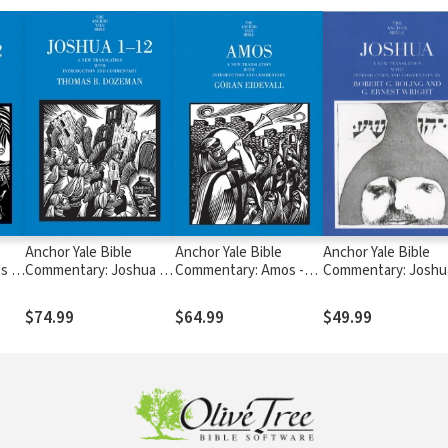
Anchor Yale Bible
Anchor Yale Bible
Anchor Yale Bible
s 1-
Commentary: Joshua 1-
Commentary: Amos -
Commentary: Joshu
12 - Dozeman (AYB)
Eidevall (AYB)
Boling/Wright (AYB
$74.99
$64.99
$49.99