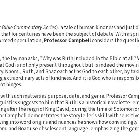
 Bible Commentary Series
), a tale of human kindness and just 
that for centuries have been the subject of debate. With a spri
formed speculation,
Professor Campbell
considers the questi
, the layman asks, "Why was Ruth included in the Bible at all?
t God is not only present throughout but is indeed the moving
y. Naomi, Ruth, and Boaz each act as God to each other, by tak
 extraordinary acts of kindness. And it is God who is responsibl
ot hinges.
 with such matters as purpose, date, and genre. Professor Cam
uistics suggests to him that Ruth is a historical novelette, e
ng after the reign of King David, during the time of Solomon or
r Campbell demonstrates the storyteller's skill with sensitive 
ving into word origins and nuances he shows how convincingly 
omi and Boaz use obsolescent language, emphasizing the gen