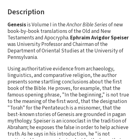
Description
Genesis
is Volume I in the
Anchor Bible Series
of new
book-by-book translations of the Old and New
Testaments and Apocrypha.
Ephraim Avigdor Speiser
was University Professor and Chairman of the
Department of Oriental Studies at the University of
Pennsylvania.
Using authoritative evidence from archaeology,
linguistics, and comparative religion, the author
presents some startling conclusions about the first
book of the Bible. He proves, for example, that the
famous opening phrase, "In the beginning," is not true
to the meaning of the first word, that the designation
"Torah" for the Pentateuch is a misnomer, that the
best-known stories of Genesis are grounded in pagan
mythology. Speiser is an iconoclast in the tradition of
Abraham; he exposes the false in order to help achieve
truth. As he says in his introduction, he "is not