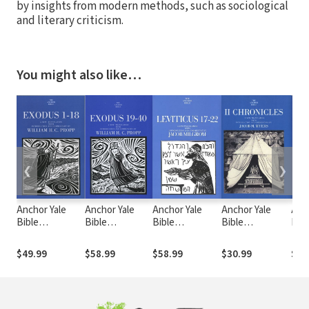
by insights from modern methods, such as sociological
and literary criticism.
You might also like…
❮
❯
Anchor Yale
Anchor Yale
Anchor Yale
Anchor Yale
Anch
Bible
Bible
Bible
Bible
Bibl
Commentary:
Commentary:
Commentary:
Commentary: 2
Com
Exodus 1-18
Exodus 19-40
Leviticus 17-22
Chronicles
Deu
$49.99
$58.99
$58.99
$30.99
$41
(AYB)
(AYB)
(AYB)
(AYB)
1-11