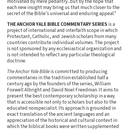
motivated by mere pedantry...but by the hope that
each new insight may bring us that much closer to the
secret of the Bible's universal and enduring appeal."
THE ANCHOR YALE BIBLE COMMENTARY SERIES
is a
project of international and interfaith scope in which
Protestant, Catholic, and Jewish scholars from many
countries contribute individual volumes. The project
is not sponsored by any ecclesiastical organization and
is not intended to reflect any particular theological
doctrine.
The Anchor Yale Bible
is committed to producing
commentaries in the tradition established half a
century ago by the founders of the series, William
Foxwell Albright and David Noel Freedman. It aims to
present the best contemporary scholarship in a way
that is accessible not only to scholars but also to the
educated nonspecialist. Its approach is grounded in
exact translation of the ancient languages and an
appreciation of the historical and cultural context in
which the biblical books were written supplemented