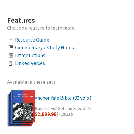
Features
Click on a feature to learn more.
Resource Guide
Commentary / Study Notes
Introductions
Linked Verses
Available in these sets:
Anchor Yale Bible (92 vols.)
Buy the Full Set and Save 31%
$2,999.99
$4,393.08