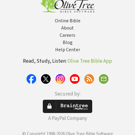
Online Bible
About
Careers
Blog
Help Center
Read, Study, Listen:
Olive Tree Bible App
Secured by:
A PayPal Company
© Copyright 1998-2026 Olive Tree Bible Software