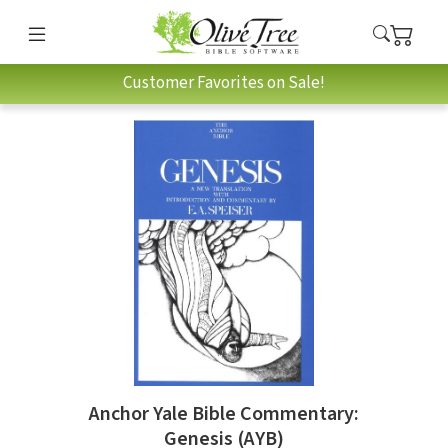
Customer Favorites on Sale!
Anchor Yale Bible Commentary:
Genesis (AYB)