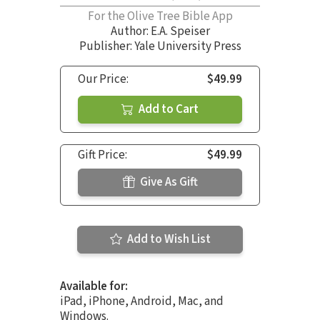
For the Olive Tree Bible App
Author:
E.A. Speiser
Publisher: Yale University Press
Our Price:
$49.99
Add to Cart
Gift Price:
$49.99
Give As Gift
Add to Wish List
Available for:
iPad, iPhone, Android, Mac, and
Windows.