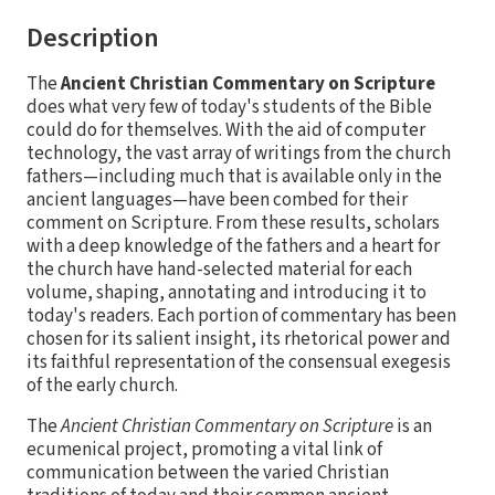
Description
The
Ancient Christian Commentary on Scripture
does what very few of today's students of the Bible
could do for themselves. With the aid of computer
technology, the vast array of writings from the church
fathers—including much that is available only in the
ancient languages—have been combed for their
comment on Scripture. From these results, scholars
with a deep knowledge of the fathers and a heart for
the church have hand-selected material for each
volume, shaping, annotating and introducing it to
today's readers. Each portion of commentary has been
chosen for its salient insight, its rhetorical power and
its faithful representation of the consensual exegesis
of the early church.
The
Ancient Christian Commentary on Scripture
is an
ecumenical project, promoting a vital link of
communication between the varied Christian