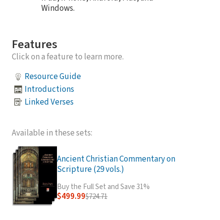
Windows.
Features
Click on a feature to learn more.
Resource Guide
Introductions
Linked Verses
Available in these sets:
Ancient Christian Commentary on
Scripture (29 vols.)
Buy the Full Set and Save 31%
$499.99
$724.71