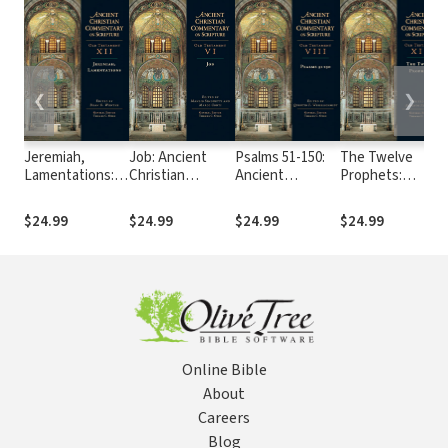
❮
❯
Jeremiah,
Job: Ancient
Psalms 51-150:
The Twelve
Lamentations:
Christian
Ancient
Prophets:
Ancient
Commentary on
Christian
Ancient
Christian
Scripture (ACCS)
Commentary on
Christian
$24.99
$24.99
$24.99
$24.99
Commentary on
Scripture (ACCS)
Commentary on
Scripture (ACCS)
Scripture (ACCS)
Online Bible
About
Careers
Blog