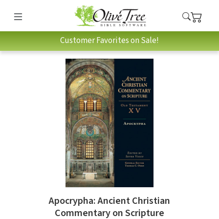
Customer Favorites on Sale!
Apocrypha: Ancient Christian
Commentary on Scripture