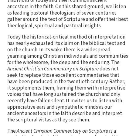
traditions of today and their common ancient
ancestors in the faith. On this shared ground, we listen
as leading pastoral theologians of seven centuries
gather around the text of Scripture and offer their best
theological, spiritual and pastoral insights.
Today the historical-critical method of interpretation
has nearly exhausted its claim on the biblical text and
on the church. In its wake there is a widespread
yearning among Christian individuals and communities
for the wholesome, the deep and the enduring. The
Ancient Christian Commentary on Scripture
does not
seek to replace those excellent commentaries that
have been produced in the twentieth century. Rather,
it supplements them, framing them with interpretive
voices that have long sustained the church and only
recently have fallen silent. It invites us to listen with
appreciative ears and sympathetic minds as our
ancient ancestors in the faith describe and interpret
the scriptural vistas as they see them.
The
Ancient Christian Commentary on Scripture
is a