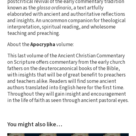
postcritical revival of the early commentary tradition
known as the
glossa ordinaria
, a text artfully
elaborated with ancient and authoritative reflections
and insights. An uncommon companion for theological
interpretation, spiritual reading, and wholesome
teaching and preaching.
About the
Apocrypha
volume:
This last volume of the Ancient Christian Commentary
on Scripture offers commentary from the early church
fathers on the deuterocanonical books of the Bible,
with insights that will be of great benefit to preachers
and teachers alike. Readers will find some ancient
authors translated into English here for the first time.
Throughout they will gain insight and encouragement
in the life of faith as seen through ancient pastoral eyes.
You might also like…