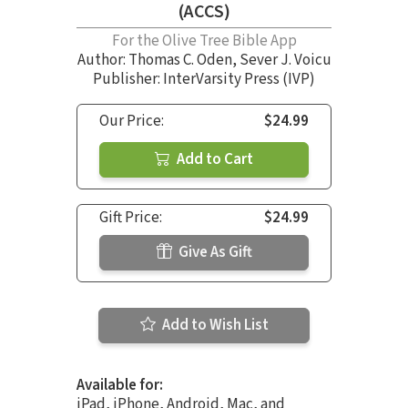
(ACCS)
For the Olive Tree Bible App
Author:
Thomas C. Oden
,
Sever J. Voicu
Publisher: InterVarsity Press (IVP)
Our Price:
$24.99
Add to Cart
Gift Price:
$24.99
Give As Gift
Add to Wish List
Available for:
iPad, iPhone, Android, Mac, and