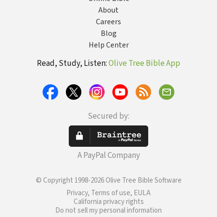
About
Careers
Blog
Help Center
Read, Study, Listen:
Olive Tree Bible App
Secured by:
A PayPal Company
© Copyright 1998-2026 Olive Tree Bible Software
Privacy, Terms of use, EULA
California privacy rights
Do not sell my personal information