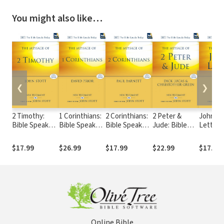
You might also like…
❮
❯
2 Timothy:
1 Corinthians:
2 Corinthians:
2 Peter &
John's
Bible Speaks
Bible Speaks
Bible Speaks
Jude: Bible
Letters:
Today (BST)
Today (BST)
Today (BST)
Speaks Today
Speaks
(BST)
(BST)
$17.99
$26.99
$17.99
$22.99
$17.99
Online Bible