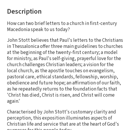
Description
How can two brief letters to a church in first-century
Macedonia speak to us today?
John Stott believes that Paul's letters to the Christians
in Thessalonica offer three main guidelines to churches
at the beginning of the twenty-first century; a model
for ministry, as Paul's self-giving, prayerful love for the
church challenges Christian leaders; a vision for the
local church, as the apostle touches on evangelism,
pastoral care, ethical standards, fellowship, worship,
obedience and future hope; an affirmation of our faith,
as he repeatedly returns to the foundation facts that
'Christ has died, Christ is risen, and Christ will come
again.'
Characterised by John Stott's customary clarity and
perception, this exposition illuminates aspects of
Christian life and service that are at the heart of God's