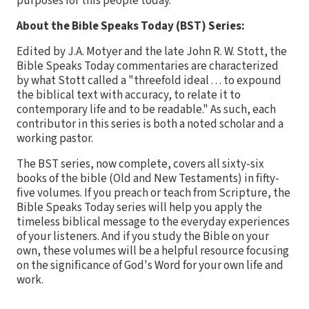
purposes for this people today.
About the Bible Speaks Today (BST) Series:
Edited by J.A. Motyer and the late John R. W. Stott, the
Bible Speaks Today commentaries are characterized
by what Stott called a "threefold ideal . . . to expound
the biblical text with accuracy, to relate it to
contemporary life and to be readable." As such, each
contributor in this series is both a noted scholar and a
working pastor.
The BST series, now complete, covers all sixty-six
books of the bible (Old and New Testaments) in fifty-
five volumes. If you preach or teach from Scripture, the
Bible Speaks Today series will help you apply the
timeless biblical message to the everyday experiences
of your listeners. And if you study the Bible on your
own, these volumes will be a helpful resource focusing
on the significance of God's Word for your own life and
work.