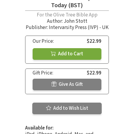
Today (BST)
For the Olive Tree Bible App
Author:
John Stott
Publisher: Intervarsity Press (IVP) - UK
Our Price:
$22.99
Add to Cart
Gift Price:
$22.99
Give As Gift
Add to Wish List
Available for: