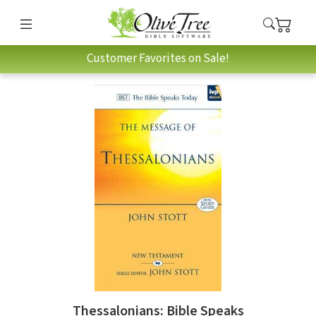
Customer Favorites on Sale!
Thessalonians: Bible Speaks