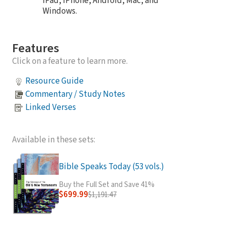
iPad, iPhone, Android, Mac, and
Windows.
Features
Click on a feature to learn more.
Resource Guide
Commentary / Study Notes
Linked Verses
Available in these sets:
Bible Speaks Today (53 vols.)
Buy the Full Set and Save 41%
$699.99
$1,191.47