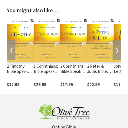
You might also like…
❮
❯
2 Timothy:
1 Corinthians:
2 Corinthians:
2 Peter &
John's
Bible Speaks
Bible Speaks
Bible Speaks
Jude: Bible
Letters:
Today (BST)
Today (BST)
Today (BST)
Speaks Today
Speaks
(BST)
(BST)
$17.99
$26.99
$17.99
$22.99
$17.99
Online Bible