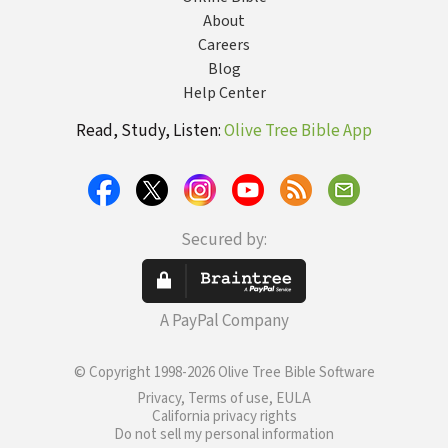
About
Careers
Blog
Help Center
Read, Study, Listen:
Olive Tree Bible App
Secured by:
A PayPal Company
© Copyright 1998-2026 Olive Tree Bible Software
Privacy, Terms of use, EULA
California privacy rights
Do not sell my personal information