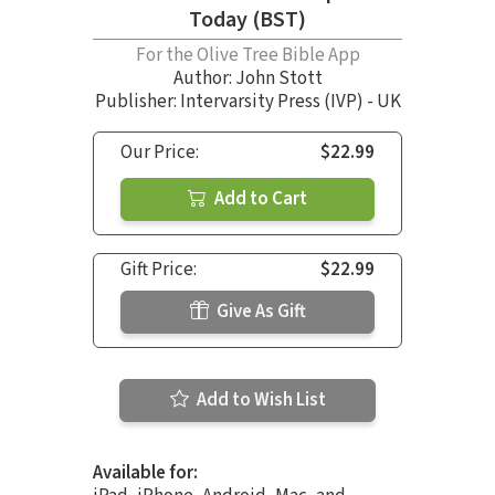
Today (BST)
For the Olive Tree Bible App
Author:
John Stott
Publisher: Intervarsity Press (IVP) - UK
Our Price:
$22.99
Add to Cart
Gift Price:
$22.99
Give As Gift
Add to Wish List
Available for: