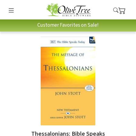
Customer Favorites on Sale!
Thessalonians: Bible Speaks