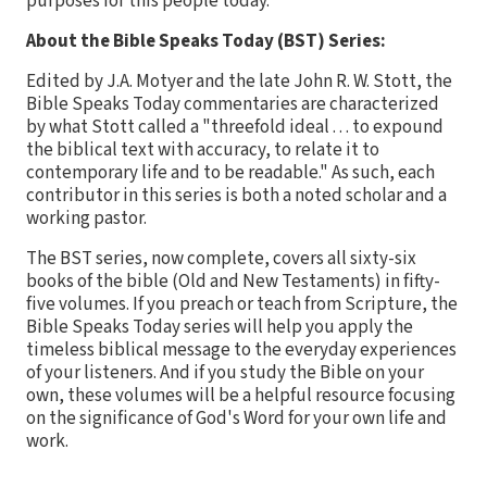
purposes for this people today.
About the Bible Speaks Today (BST) Series:
Edited by J.A. Motyer and the late John R. W. Stott, the
Bible Speaks Today commentaries are characterized
by what Stott called a "threefold ideal . . . to expound
the biblical text with accuracy, to relate it to
contemporary life and to be readable." As such, each
contributor in this series is both a noted scholar and a
working pastor.
The BST series, now complete, covers all sixty-six
books of the bible (Old and New Testaments) in fifty-
five volumes. If you preach or teach from Scripture, the
Bible Speaks Today series will help you apply the
timeless biblical message to the everyday experiences
of your listeners. And if you study the Bible on your
own, these volumes will be a helpful resource focusing
on the significance of God's Word for your own life and
work.