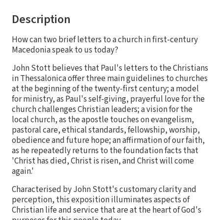
Description
How can two brief letters to a church in first-century
Macedonia speak to us today?
John Stott believes that Paul's letters to the Christians
in Thessalonica offer three main guidelines to churches
at the beginning of the twenty-first century; a model
for ministry, as Paul's self-giving, prayerful love for the
church challenges Christian leaders; a vision for the
local church, as the apostle touches on evangelism,
pastoral care, ethical standards, fellowship, worship,
obedience and future hope; an affirmation of our faith,
as he repeatedly returns to the foundation facts that
'Christ has died, Christ is risen, and Christ will come
again.'
Characterised by John Stott's customary clarity and
perception, this exposition illuminates aspects of
Christian life and service that are at the heart of God's