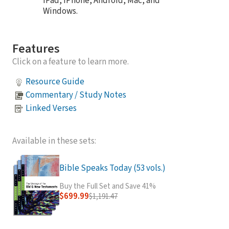
iPad, iPhone, Android, Mac, and
Windows.
Features
Click on a feature to learn more.
Resource Guide
Commentary / Study Notes
Linked Verses
Available in these sets:
Bible Speaks Today (53 vols.)
Buy the Full Set and Save 41%
$699.99
$1,191.47