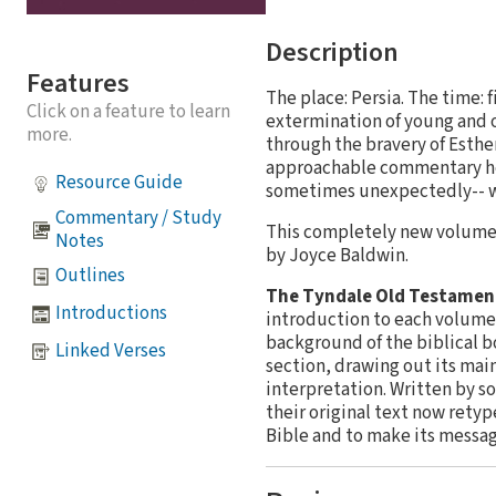
Description
Features
The place: Persia. The time:
Click on a feature to learn
extermination of young and o
more.
through the bravery of Esthe
approachable commentary hel
Resource Guide
sometimes unexpectedly-- wor
Commentary / Study
This completely new volume 
Notes
by Joyce Baldwin.
Outlines
The Tyndale Old Testame
Introductions
introduction to each volume 
background of the biblical b
Linked Verses
section, drawing out its mai
interpretation. Written by s
their original text now retyp
Bible and to make its messag