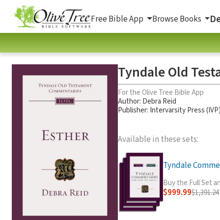
De
Free Bible App
Browse Books
Tyndale Old Test
For the Olive Tree Bible App
Author:
Debra Reid
Publisher: Intervarsity Press (IVP
Available in these sets:
Tyndale Comment
Buy the Full Set 
$999.99
$1,391.24