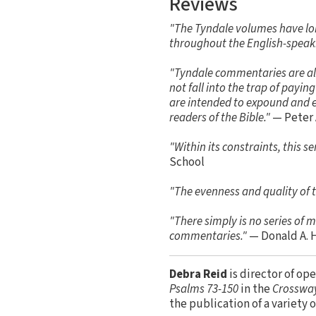
Reviews
"The Tyndale volumes have lo
throughout the English-speak
"Tyndale commentaries are alwa
not fall into the trap of payi
are intended to expound and ex
readers of the Bible."
— Peter 
"Within its constraints, this 
School
"The evenness and quality of t
"There simply is no series of
commentaries."
— Donald A. 
Debra Reid
is director of op
Psalms 73-150
in the
Crossway
the publication of a variety 