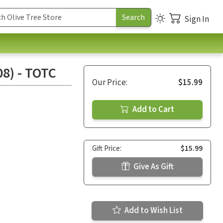
Sign In
8) - TOTC
Our Price:
$15.99
Add to Cart
Gift Price:
$15.99
Give As Gift
Add to Wish List