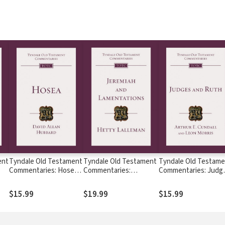
ent
Tyndale Old Testament
Tyndale Old Testament
Tyndale Old Testame
Commentaries: Hosea
Commentaries:
Commentaries: Judg
-
(Hubbard) - TOTC
Jeremiah and
and Ruth
Lamentations
(Cundall/Morris 1968)
$15.99
$19.99
$15.99
(Lalleman) - TOTC
TOTC