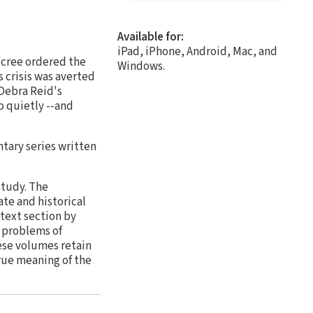
Available for:
iPad, iPhone, Android, Mac, and
ecree ordered the
Windows.
 crisis was averted
 Debra Reid's
o quietly --and
tary series written
study. The
te and historical
text section by
h problems of
ese volumes retain
true meaning of the