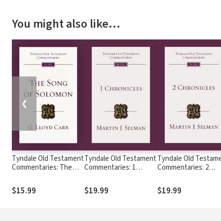
You might also like…
❮
Tyndale Old Testament
Tyndale Old Testament
Tyndale Old Testam
Commentaries: The
Commentaries: 1
Commentaries: 2
Song of Solomon (Carr
Chronicles (Selman) -
Chronicles (Selman) 
1984) - TOTC
TOTC
TOTC
$15.99
$19.99
$19.99