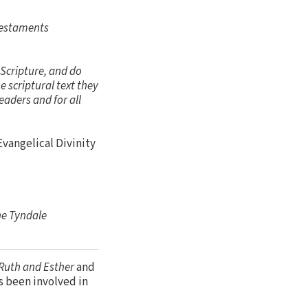
Testaments
 Scripture, and do
 scriptural text they
eaders and for all
 Evangelical Divinity
he Tyndale
Ruth and Esther
and
as been involved in