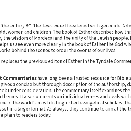
 fifth-century BC. The Jews were threatened with genocide. A d
ld, women and children. The book of Esther describes how this
r, the wisdom of Mordecai and the unity of the Jewish people.
ps us see even more clearly in the book of Esther the God wh
ks behind the scenes to order the events of our lives.
replaces the previous editon of Esther in the Tyndale Commen
nt Commentaries
have long been a trusted resource for Bible 
gives a concise but thorough description of the authorship, da
ook under consideration. The commentary itself examines the 
n themes. It also comments on individual verses and deals wit
ome of the world's most distinguished evangelical scholars, th
eset in a larger format. As always, they continue to aim at the 
e plain to readers today.