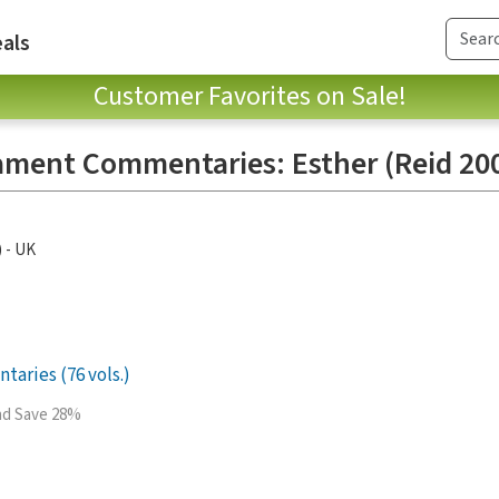
als
Customer Favorites on Sale!
ament Commentaries: Esther (Reid 200
) - UK
aries (76 vols.)
and Save 28%