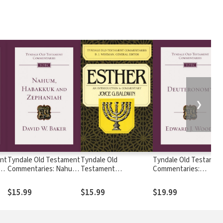
❯
nt
Tyndale Old Testament
Tyndale Old
Tyndale Old Testamen
es
Commentaries: Nahum,
Testament
Commentaries:
Habakkuk, Zephaniah
Commentaries: Esther
Deuteronomy (Woods)
 —
(Baker) - TOTC
(Baldwin 1984) - TOTC
TOTC
$15.99
$15.99
$19.99