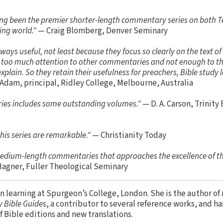
ng been the premier shorter-length commentary series on both 
ing world."
— Craig Blomberg, Denver Seminary
ys useful, not least because they focus so clearly on the text of
ng too much attention to other commentaries and not enough to the
plain. So they retain their usefulness for preachers, Bible study l
Adam, principal, Ridley College, Melbourne, Australia
series includes some outstanding volumes."
— D. A. Carson, Trinity
his series are remarkable."
— Christianity Today
 medium-length commentaries that approaches the excellence of t
Hagner, Fuller Theological Seminary
en learning at Spurgeon’s College, London. She is the author of
 Bible Guides
, a contributor to several reference works, and h
of Bible editions and new translations.