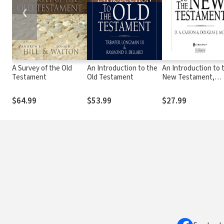
❮
A Survey of the Old
An Introduction to the
An Introduction to 
Testament
Old Testament
New Testament,
Second Edition
$64.99
$53.99
$27.99