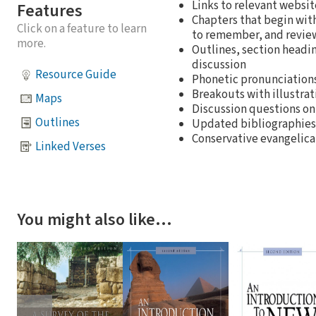
Links to relevant websit
Features
Chapters that begin with
Click on a feature to learn
to remember, and revie
more.
Outlines, section headin
discussion
Resource Guide
Phonetic pronunciations
Breakouts with illustrat
Maps
Discussion questions o
Outlines
Updated bibliographies
Conservative evangelical
Linked Verses
You might also like…