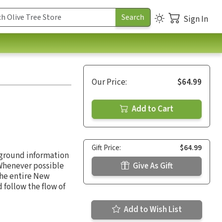
Sign In
Our Price:
$64.99
Add to Cart
Gift Price:
$64.99
kground information
 Whenever possible
Give As Gift
the entire New
follow the flow of
Add to Wish List