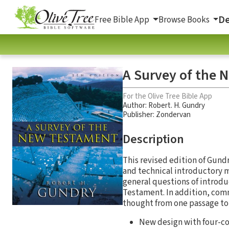
De
Free Bible App
Browse Books
A Survey of the 
For the Olive Tree Bible App
Author:
Robert. H. Gundry
Publisher: Zondervan
Description
This revised edition of Gun
and technical introductory m
general questions of introdu
Testament. In addition, comm
thought from one passage to 
New design with four-c