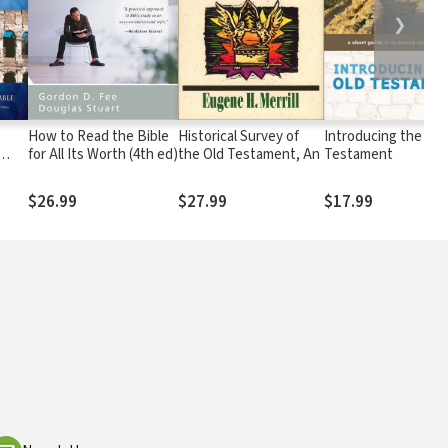
❯
How to Read the Bible
Historical Survey of
Introducing the Old
for All Its Worth (4th ed)
the Old Testament, An
Testament
nd &
$26.99
$27.99
$17.99
ry
ok