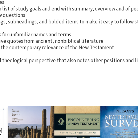
es
 list of study goals and end with summary, overview and of pe
w questions
gs, subheadings, and bolded items to make it easy to follow s
 for unfamiliar names and terms
ive quotes from ancient, nonbiblical literature
n the contemporary relevance of the New Testament
 theological perspective that also notes other positions and l