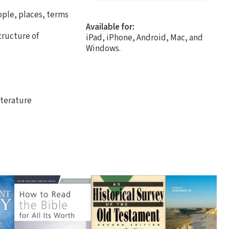
ople, places, terms
Available for:
tructure of
iPad, iPhone, Android, Mac, and
Windows.
iterature