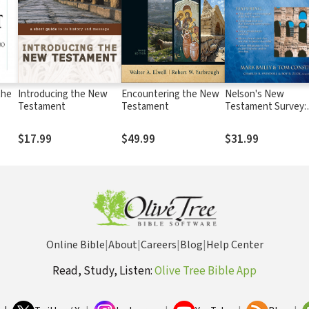
the
Introducing the New
Encountering the New
Nelson's New
Testament
Testament
Testament Survey:
Discovering the
Essence, Backgrou
$17.99
$49.99
$31.99
Meaning About Eve
New Testament Bo
Online Bible
|
About
|
Careers
|
Blog
|
Help Center
Read, Study, Listen:
Olive Tree Bible App