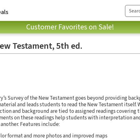
als
Customer Favorites on Sale!
New Testament, 5th ed.
dry’s Survey of the New Testament goes beyond providing bac
aterial and leads students to read the New Testament itself.
ction and background are tied to assigned readings covering 
ents on these readings help students with interpretation and 
another. Features include:
olor format and more photos and improved maps