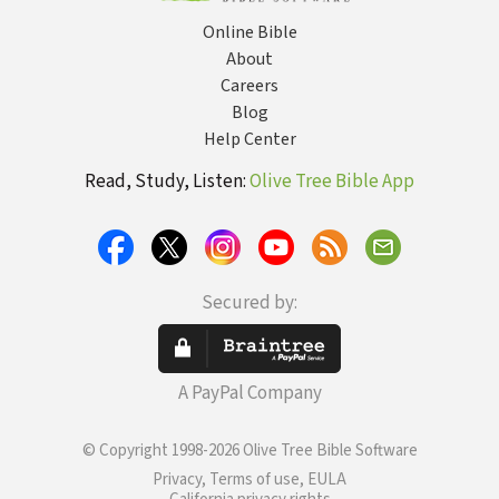
Online Bible
About
Careers
Blog
Help Center
Read, Study, Listen:
Olive Tree Bible App
Secured by:
A PayPal Company
© Copyright 1998-2026 Olive Tree Bible Software
Privacy, Terms of use, EULA