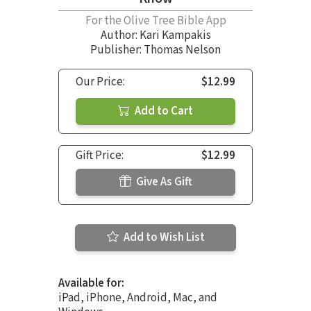
For the Olive Tree Bible App
Author:
Kari Kampakis
Publisher: Thomas Nelson
Our Price:
$12.99
Add to Cart
Gift Price:
$12.99
Give As Gift
Add to Wish List
Available for:
iPad, iPhone, Android, Mac, and