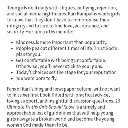
Teen girls deal daily with cliques, bullying, rejection,
and social media nightmares. Kari Kampakis wants girls
to know that they don’t have to compromise their
integrity and future to find love, acceptance, and
security. Her ten truths include:
Kindness is more important than popularity.
People peak at different times of life. Trust God’s
plan for you.
Get comfortable with being uncomfortable.
Otherwise, you’ll never stick to your guns.
Today’s choices set the stage for your reputation.
You were born to fly.
Fans of Kari's blog and newspaper column will not want
to miss her first book. Filled with practical advice,
loving support, and insightful discussion questions,
10
Ultimate Truths Girls Should Know
is a timely and
approachable list of guidelines that will help young
girls navigate a broken world and become the young
women God made them to be.