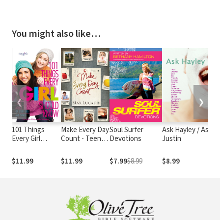
You might also like…
❮
❯
101 Things
Make Every Day
Soul Surfer
Ask Hayley / Ask
N
Every Girl
Count - Teen
Devotions
Justin
N
Should Know:
Edition
B
Expert Advice
Gi
$11.99
$11.99
$7.99
$8.99
$8.99
$
on Stuff Big and
Small