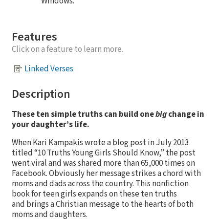
Windows.
Features
Click on a feature to learn more.
Linked Verses
Description
These ten simple truths can build one
big
change in
your daughter’s life.
When Kari Kampakis wrote a blog post in July 2013
titled “10 Truths Young Girls Should Know,” the post
went viral and was shared more than 65,000 times on
Facebook. Obviously her message strikes a chord with
moms and dads across the country. This nonfiction
book for teen girls expands on these ten truths
and brings a Christian message to the hearts of both
moms and daughters.