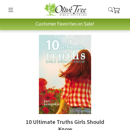
Customer Favorites on Sale!
10 Ultimate Truths Girls Should
Know