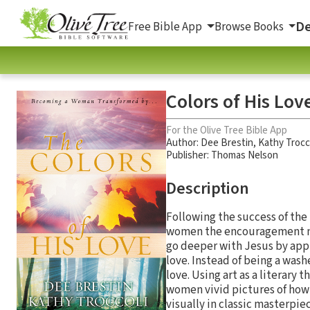
De
Free Bible App
Browse Books
Colors of His Lo
For the Olive Tree Bible App
Author:
Dee Brestin
,
Kathy Trocc
Publisher: Thomas Nelson
Description
Following the success of the 
women the encouragement nee
go deeper with Jesus by apply
love. Instead of being a wash
love. Using art as a literary
women vivid pictures of how t
visually in classic masterpiec