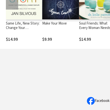
Same Life, New Story:
Make Your Move
Soul Friends: What
Change Your
Every Woman Needs
Perspective to Change
Grow in Her Faith
Your Life
$14.99
$9.99
$14.99
Facebook