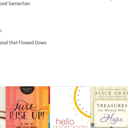
ood Samaritan.
n
 Blood that Flowed Down