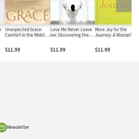
n
Unexpected Grace:
Love Me Never Leave
More Joy for the
Comfort in the Midst of
me: Discovering the
Journey: A Woman's
Loss
Inseparable Bond That
Book of Joyful
Our Hearts Crave
Promises
$11.99
$11.99
$11.99
Newsletter