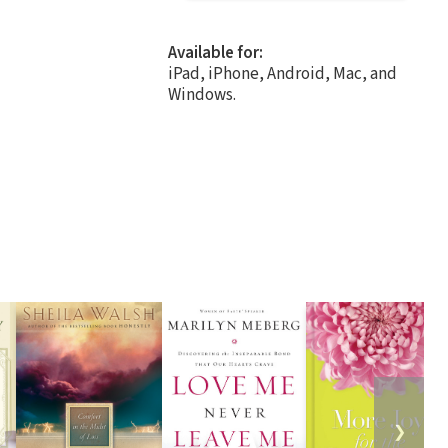
Available for:
iPad, iPhone, Android, Mac, and
Windows.
❯