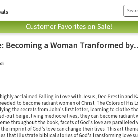
als
Customer Favorites on Sale!
ve: Becoming a Woman Tranformed by.
oli
highly acclaimed Falling in Love with Jesus, Dee Brestin and K
ded to become radiant women of Christ. The Colors of His L
ing the secrets from John's first letter, learning to clothe th
ed-out beige, living mediocre lives, they can become radiant w
 theme throughout the book, facets of God's love are paralleled 
he imprint of God's love can change their lives. This art theme
es that illustrate biblical stories of God's transforming love su