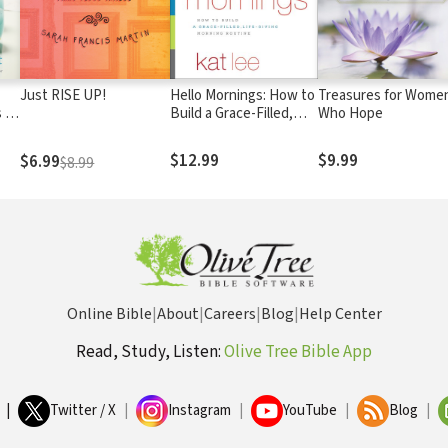
Just RISE UP!
Hello Mornings: How to
Treasures for Wome
 to
Build a Grace-Filled,
Who Hope
Life-Giving Morning
Routine
$12.99
$9.99
$6.99
$8.99
Online Bible
|
About
|
Careers
|
Blog
|
Help Center
Read, Study, Listen:
Olive Tree Bible App
|
Twitter / X
|
Instagram
|
YouTube
|
Blog
|