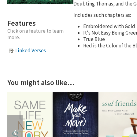
Doubting Thomas, and the G
Includes such chapters as:
Features
Embroidered with Gold
Click on a feature to learn
It's Not Easy Being Gree
more.
True Blue
Red is the Color of the
Linked Verses
You might also like…
❮