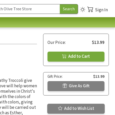
Sign In
.
Our Price:
$13.99
Add to Cart
Gift Price:
$13.99
athy Troccoli give
ove will help women
Give As Gift
emselves in Christ's
ith the colors of
with colors, giving
 will be carried out
Add to Wish List
ch as Esther,