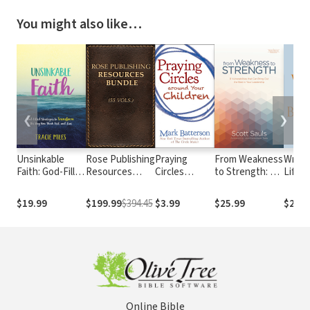
You might also like…
❮
❯
Unsinkable
Rose Publishing
Praying
From Weakness
Write 
Faith: God-Filled
Resources
Circles
to Strength: 8
Lifelo
Strategies to
Bundle (55
around Your
Vulnerabilities
on Cra
Transform the
Vols.)
Children
That Can Bring
and Sp
$19.99
$199.99
$394.45
$3.99
$25.99
$25.9
Way You Think,
Out the Best in
Feel, and Live
Your Leadership
Online Bible