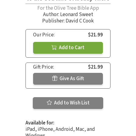
For the Olive Tree Bible App
Author:
Leonard Sweet
Publisher: David C Cook
Our Price:
$21.99
Add to Cart
Gift Price:
$21.99
Give As Gift
Add to Wish List
Available for:
iPad, iPhone, Android, Mac, and
Windows.