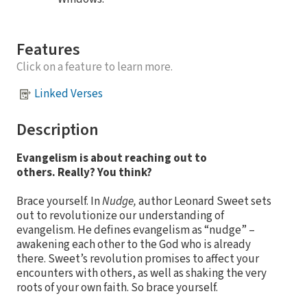
Features
Click on a feature to learn more.
Linked Verses
Description
Evangelism is about reaching out to
others
. Really? You think?
Brace yourself. In
Nudge,
author Leonard Sweet sets
out to revolutionize our understanding of
evangelism. He defines evangelism as “nudge” –
awakening each other to the God who is already
there. Sweet’s revolution promises to affect your
encounters with others, as well as shaking the very
roots of your own faith. So brace yourself.