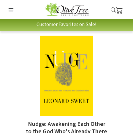
Customer Favorites on Sale!
Nudge: Awakening Each Other
to the God Who's Already There