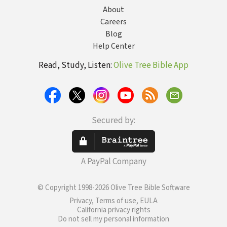
About
Careers
Blog
Help Center
Read, Study, Listen:
Olive Tree Bible App
Secured by:
A PayPal Company
© Copyright 1998-2026 Olive Tree Bible Software
Privacy, Terms of use, EULA
California privacy rights
Do not sell my personal information