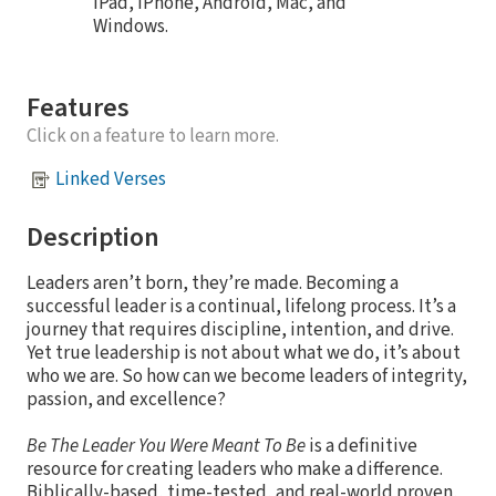
iPad, iPhone, Android, Mac, and
Windows.
Features
Click on a feature to learn more.
Linked Verses
Description
Leaders aren’t born, they’re made. Becoming a
successful leader is a continual, lifelong process. It’s a
journey that requires discipline, intention, and drive.
Yet true leadership is not about what we do, it’s about
who we are. So how can we become leaders of integrity,
passion, and excellence?
Be The Leader You Were Meant To Be
is a definitive
resource for creating leaders who make a difference.
Biblically-based, time-tested, and real-world proven,