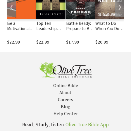
❮
❯
Be a
Top Ten
Battle Ready:
What to Do
Not
Motivational
Leadership
Prepare to Be
When You Don't
Imp
Leader: Lasting
Commandments
Used by God
Know What to
wit
Leadership
Do
$22.99
$22.99
$17.99
$20.99
$4.
Principles
Online Bible
About
Careers
Blog
Help Center
Read, Study, Listen:
Olive Tree Bible App