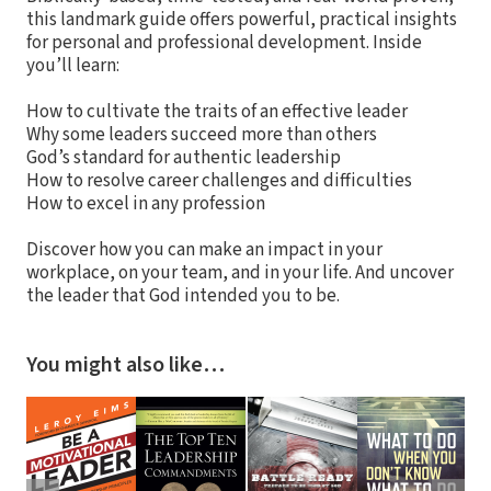
this landmark guide offers powerful, practical insights
for personal and professional development. Inside
you’ll learn:
How to cultivate the traits of an effective leader
Why some leaders succeed more than others
God’s standard for authentic leadership
How to resolve career challenges and difficulties
How to excel in any profession
Discover how you can make an impact in your
workplace, on your team, and in your life. And uncover
the leader that God intended you to be.
You might also like…