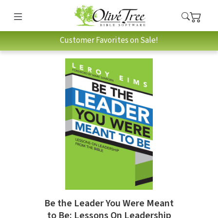
Customer Favorites on Sale!
Be the Leader You Were Meant
to Be: Lessons On Leadership