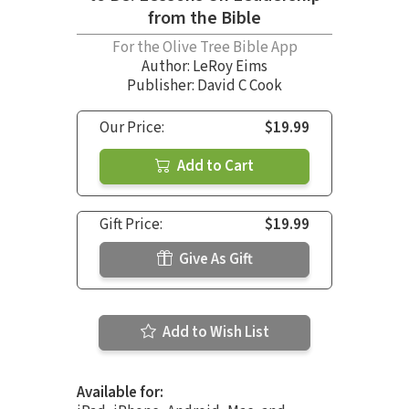
from the Bible
For the Olive Tree Bible App
Author:
LeRoy Eims
Publisher: David C Cook
Our Price:
$19.99
Add to Cart
Gift Price:
$19.99
Give As Gift
Add to Wish List
Available for: