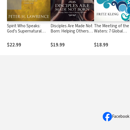
Spirit Who Speaks:
Disciples Are Made Not
The Meeting of the
God's Supernatural
Born: Helping Others
Waters: 7 Global
Intervention in Your
Grow to Maturity in
Currents That Will
Life
Christ
Propel the Future
$22.99
$19.99
$18.99
Church
Facebook