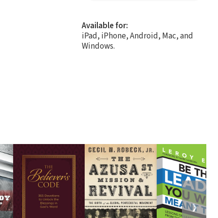
Available for:
iPad, iPhone, Android, Mac, and
Windows.
❯