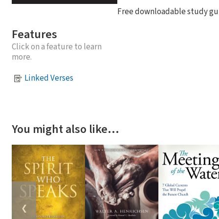
Free downloadable study gui
Features
Click on a feature to learn
more.
Linked Verses
You might also like…
❮