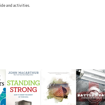
de and activities.