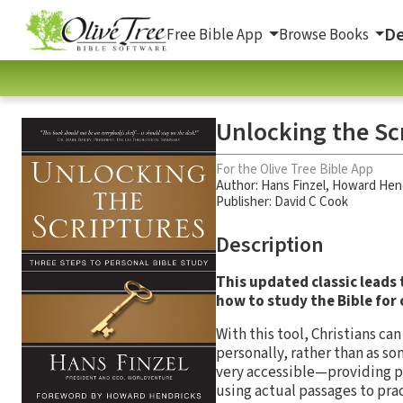
De
Free Bible App
Browse Books
Unlocking the Sc
For the Olive Tree Bible App
Author:
Hans Finzel
,
Howard Hen
Publisher: David C Cook
Description
This updated classic leads
how to study the Bible for o
With this tool, Christians can
personally, rather than as so
very accessible—providing p
using actual passages to prac