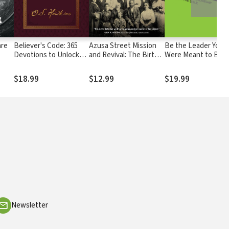
are
Believer's Code: 365
Azusa Street Mission
Be the Leader You
Devotions to Unlock
and Revival: The Birth
Were Meant to Be:
the Blessings in God’s
of the Global
Lessons On Leader
Word
Pentecostal Movement
from the Bible
$18.99
$12.99
$19.99
Newsletter