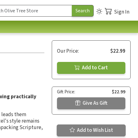
Sign In
Our Price:
$22.99
Add to Cart
Gift Price:
$22.99
wing practically
Give As Gift
it leads them
zel's style remains
npacking Scripture,
Add to Wish List