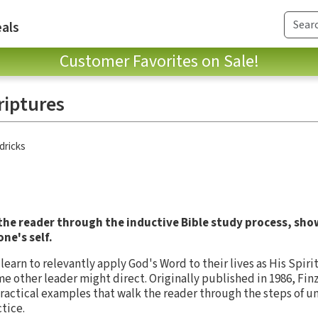
als
Customer Favorites on Sale!
riptures
dricks
 the reader through the inductive Bible study process, sho
ne's self.
 learn to relevantly apply God's Word to their lives as His Spir
me other leader might direct. Originally published in 1986, Fin
ractical examples that walk the reader through the steps of u
tice.