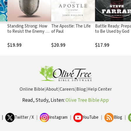
Standing Strong: How
The Apostle: The Life
Battle Ready: Prep
to Resist the Enemy of
of Paul
to Be Used by God
Your Soul
$19.99
$20.99
$17.99
Online Bible
|
About
|
Careers
|
Blog
|
Help Center
Read, Study, Listen:
Olive Tree Bible App
|
Twitter / X
|
Instagram
|
YouTube
|
Blog
|