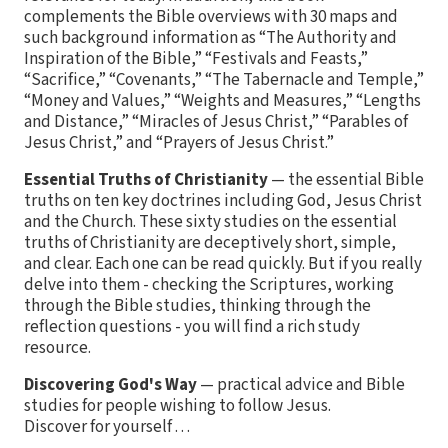
complements the Bible overviews with 30 maps and
such background information as “The Authority and
Inspiration of the Bible,” “Festivals and Feasts,”
“Sacrifice,” “Covenants,” “The Tabernacle and Temple,”
“Money and Values,” “Weights and Measures,” “Lengths
and Distance,” “Miracles of Jesus Christ,” “Parables of
Jesus Christ,” and “Prayers of Jesus Christ.”
Essential Truths of Christianity
— the essential Bible
truths on ten key doctrines including God, Jesus Christ
and the Church. These sixty studies on the essential
truths of Christianity are deceptively short, simple,
and clear. Each one can be read quickly. But if you really
delve into them - checking the Scriptures, working
through the Bible studies, thinking through the
reflection questions - you will find a rich study
resource.
Discovering God's Way
— practical advice and Bible
studies for people wishing to follow Jesus.
Discover for yourself . . .