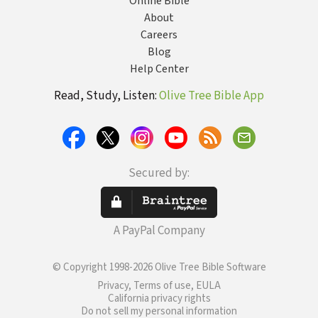
Online Bible
About
Careers
Blog
Help Center
Read, Study, Listen:
Olive Tree Bible App
Secured by:
A PayPal Company
© Copyright 1998-2026 Olive Tree Bible Software
Privacy, Terms of use, EULA
California privacy rights
Do not sell my personal information