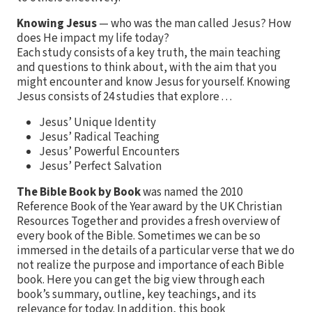
Knowing Jesus
— who was the man called Jesus? How
does He impact my life today?
Each study consists of a key truth, the main teaching
and questions to think about, with the aim that you
might encounter and know Jesus for yourself. Knowing
Jesus consists of 24 studies that explore . . .
Jesus’ Unique Identity
Jesus’ Radical Teaching
Jesus’ Powerful Encounters
Jesus’ Perfect Salvation
The Bible Book by Book
was named the 2010
Reference Book of the Year award by the UK Christian
Resources Together and provides a fresh overview of
every book of the Bible. Sometimes we can be so
immersed in the details of a particular verse that we do
not realize the purpose and importance of each Bible
book. Here you can get the big view through each
book’s summary, outline, key teachings, and its
relevance for today. In addition, this book