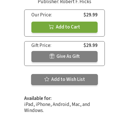
Publisher: Robert F. Hicks
Our Price:
$29.99
Add to Cart
Gift Price:
$29.99
Give As Gift
Add to Wish List
Available for:
iPad, iPhone, Android, Mac, and
Windows.