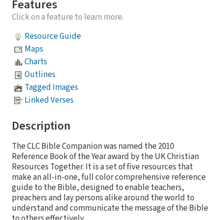
Features
Click on a feature to learn more.
Resource Guide
Maps
Charts
Outlines
Tagged Images
Linked Verses
Description
The CLC Bible Companion was named the 2010
Reference Book of the Year award by the UK Christian
Resources Together. It is a set of five resources that
make an all-in-one, full color comprehensive reference
guide to the Bible, designed to enable teachers,
preachers and lay persons alike around the world to
understand and communicate the message of the Bible
to others effectively.