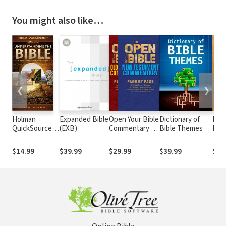
You might also like…
❮
❯
Holman
Expanded Bible
Open Your Bible
Dictionary of
Evid
QuickSource
(EXB)
Commentary (2
Bible Themes
Not
Guide to
Vols.)
Understanding
$14.99
$39.99
$29.99
$39.99
$29
the Bible