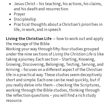
Jesus Christ – his teaching, his actions, his claims,
and his death and resurrection.
Prayer
Discipleship
Practical thoughts about a Christian’s priorities in
life, in work, and in speech
Living the Christian Life
— how to work out and apply
the message of the Bible.
Working your way through fifty-four studies grouped
under the nine sections of
Living the Christian Life
is like
taking a journey. Each section – Starting, Knowing,
Growing, Discovering, Belonging, Testing, Serving, and
Arriving – focuses on a different aspect of the Christian
life in a practical way. These studies seem deceptively
short and simple. Each one can be read quickly, but if
you really delve into them – checking the Scriptures,
working through the Bible studies, thinking through
the reflection questions – you will find a rich study
resource.