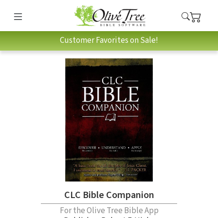
Customer Favorites on Sale!
CLC Bible Companion
For the Olive Tree Bible App