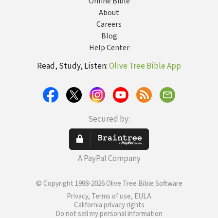
Online Bible
About
Careers
Blog
Help Center
Read, Study, Listen:
Olive Tree Bible App
Secured by:
A PayPal Company
© Copyright 1998-2026 Olive Tree Bible Software
Privacy, Terms of use, EULA
California privacy rights
Do not sell my personal information