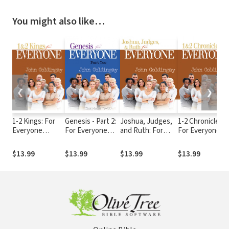
You might also like…
❮
❯
1-2 Kings: For
Genesis - Part 2:
Joshua, Judges,
1-2 Chronicles:
Everyone
For Everyone
and Ruth: For
For Everyone
Commentary
Commentary
Everyone
Commentary
Series
Series
Commentary
Series
$13.99
$13.99
$13.99
$13.99
Series