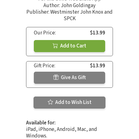
Author:
John Goldingay
Publisher: Westminster John Knox and
SPCK
Our Price:
$13.99
Add to Cart
Gift Price:
$13.99
Give As Gift
Add to Wish List
Available for:
iPad, iPhone, Android, Mac, and
Windows.