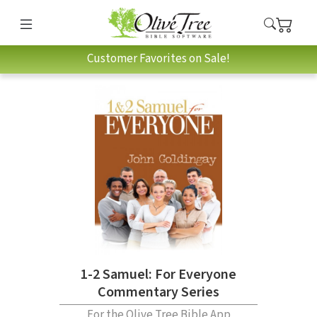
Customer Favorites on Sale!
1-2 Samuel: For Everyone
Commentary Series
For the Olive Tree Bible App