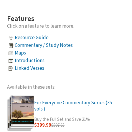
Features
Click on a feature to learn more.
Resource Guide
Commentary / Study Notes
Maps
Introductions
Linked Verses
Available in these sets:
For Everyone Commentary Series (35
vols.)
Buy the Full Set and Save 21%
$399.99
$507.65