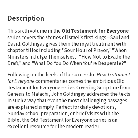
Description
This sixth volume in the
Old Testament for Everyone
series covers the stories of Israel's first kings--Saul and
David. Goldingay gives them the royal treatment with
chapter titles including "Sour Hour of Prayer," "When
Ministers Indulge Themselves," "How Not to Evade the
Draft," and "What Do You Do When You're Desperate?"
Following on the heels of the successful
New Testament
for Everyone
commentaries comes the ambitious Old
Testament for Everyone series. Covering Scripture from
Genesis to Malachi, John Goldingay addresses the texts
in such a way that even the most challenging passages
are explained simply. Perfect for daily devotions,
Sunday school preparation, or brief visits with the
Bible, the Old Testament for Everyone series is an
excellent resource for the modern reader.