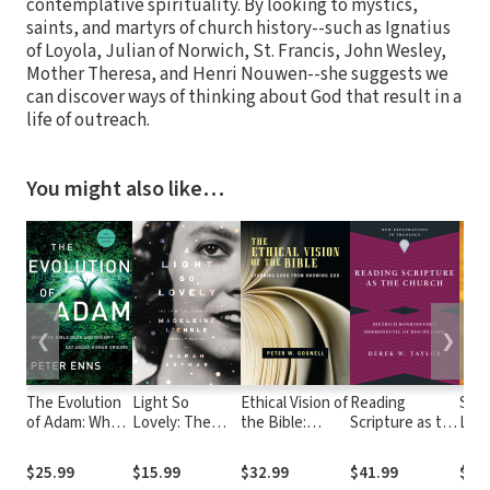
contemplative spirituality. By looking to mystics,
saints, and martyrs of church history--such as Ignatius
of Loyola, Julian of Norwich, St. Francis, John Wesley,
Mother Theresa, and Henri Nouwen--she suggests we
can discover ways of thinking about God that result in a
life of outreach.
You might also like…
❮
❯
The Evolution
Light So
Ethical Vision of
Reading
Sac
of Adam: What
Lovely: The
the Bible:
Scripture as the
List
the Bible Does
Spiritual
Learning Good
Church:
Disc
and Doesn't
Legacy of
from Knowing
Dietrich
the 
$25.99
$15.99
$32.99
$41.99
$25
Say about
Madeleine
God
Bonhoeffer's
Exer