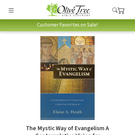
Customer Favorites on Sale!
The Mystic Way of Evangelism A