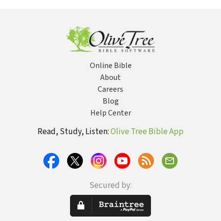
Human Origins
L'Engle, Author
Hermeneutic of
Igna
of A Wrinkle in
Discipleship
Time
Online Bible
About
Careers
Blog
Help Center
Read, Study, Listen:
Olive Tree Bible App
Secured by: