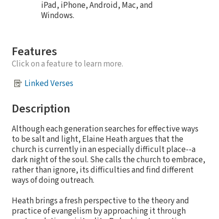
iPad, iPhone, Android, Mac, and
Windows.
Features
Click on a feature to learn more.
Linked Verses
Description
Although each generation searches for effective ways
to be salt and light, Elaine Heath argues that the
church is currently in an especially difficult place--a
dark night of the soul. She calls the church to embrace,
rather than ignore, its difficulties and find different
ways of doing outreach.
Heath brings a fresh perspective to the theory and
practice of evangelism by approaching it through