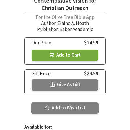
Contemplative Vision for
Christian Outreach
For the Olive Tree Bible App
Author:
Elaine A. Heath
Publisher: Baker Academic
Our Price:
$24.99
Add to Cart
Gift Price:
$24.99
Give As Gift
Add to Wish List
Available for: