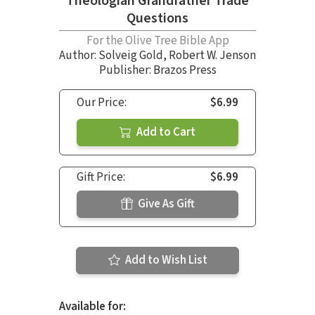
Theologian Grandfather Trade
Questions
For the Olive Tree Bible App
Author:
Solveig Gold
,
Robert W. Jenson
Publisher: Brazos Press
Our Price:
$6.99
Add to Cart
Gift Price:
$6.99
Give As Gift
Add to Wish List
Available for: