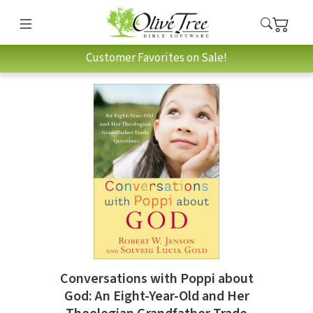
Customer Favorites on Sale!
Conversations with Poppi about
God: An Eight-Year-Old and Her