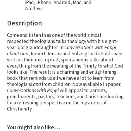
iPad, iPhone, Android, Mac, and
Windows.
Description
Come and listen in as one of the world's most
respected theologians talks theology with his eight-
year-old granddaughter. In
Conversations with Poppi
about God
, Robert Jenson and Solveig Lucia Gold share
with us their unscripted, spontaneous talks about
everything from the meaning of the Trinity to what God
looks like. The result is a charming and enlightening
book that reminds us all we have a lot to learn from
theologians
and
from children. Now available in paper,
Conversations with Poppi
will appeal to parents,
grandparents, pastors, teachers, and Christians looking
for a refreshing perspective on the mysteries of
Christianity.
You might also like…