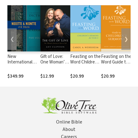
❮
❯
New
Gift of Love:
Feasting on the
Feasting on the
Fea
International
One Woman’s
Word Children's
Word Guide to
Wo
Dictionary of Old
Journey to
Sermons for
Children's
Chi
and New
Save a Life
Year C
Sermons
Se
$349.99
$12.99
$20.99
$20.99
$1
Testament
Yea
Theology and
Exegesis
(NIDOTTE &
NIDNTTE) (10
Vols.)
Online Bible
About
Careers