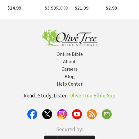
Bible
Experiencing
Perseverance
Narnia
r
$24.99
$3.99
$10.99
$21.99
$2.99
$
Grace
Online Bible
About
Careers
Blog
Help Center
Read, Study, Listen:
Olive Tree Bible App
Secured by: