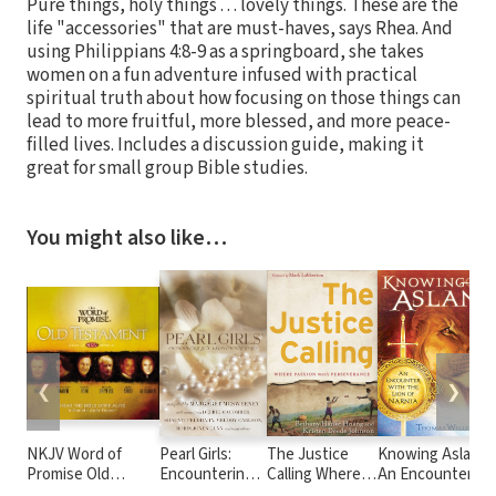
Pure things, holy things . . . lovely things. These are the
life "accessories" that are must-haves, says Rhea. And
using Philippians 4:8-9 as a springboard, she takes
women on a fun adventure infused with practical
spiritual truth about how focusing on those things can
lead to more fruitful, more blessed, and more peace-
filled lives. Includes a discussion guide, making it
great for small group Bible studies.
You might also like…
❮
❯
NKJV Word of
Pearl Girls:
The Justice
Knowing Aslan:
S
Promise Old
Encountering
Calling Where
An Encounter
p
Testament Audio
Grit,
Passion Meets
With the Lion of
p