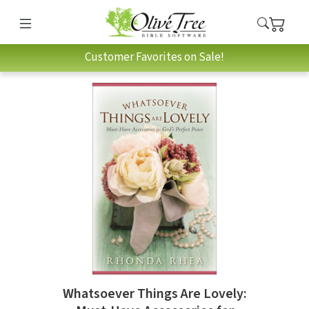
Customer Favorites on Sale!
Whatsoever Things Are Lovely: