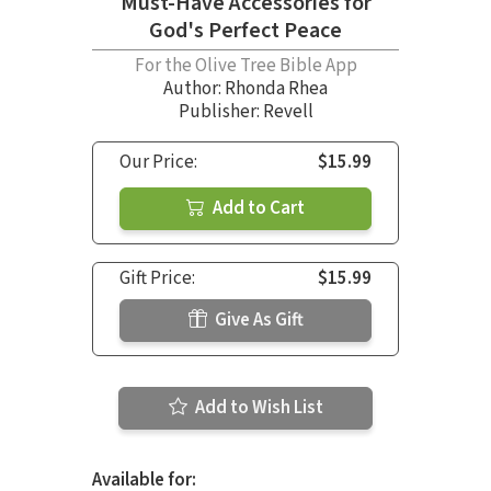
Must-Have Accessories for
God's Perfect Peace
For the Olive Tree Bible App
Author:
Rhonda Rhea
Publisher: Revell
Our Price:
$15.99
Add to Cart
Gift Price:
$15.99
Give As Gift
Add to Wish List
Available for: