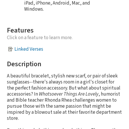
iPad, iPhone, Android, Mac, and
Windows.
Features
Click on a feature to learn more.
Linked Verses
Description
A beautiful bracelet, stylish new scarf, or pair of sleek
sunglasses--there's always room in a girl's closet for
the perfect fashion accessory. But what about spiritual
accessories? In
Whatsoever Things Are Lovely
, humorist
and Bible teacher Rhonda Rhea challenges women to
pursue those with the same passion that might be
inspired by a blowout sale at their favorite department
store.