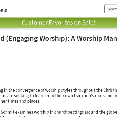
als
Customer Favorites on Sale!
d (Engaging Worship): A Worship Man
ng in the convergence of worship styles throughout the Christia
um are seeking to learn from their own tradition's roots and fr
ther times and places.
 Schmit examines worship in church settings around the globe