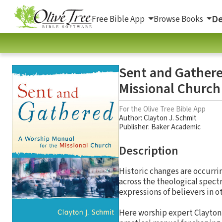
De
Free Bible App
Browse Books
Sent and Gathere
Missional Church
For the Olive Tree Bible App
Author:
Clayton J. Schmit
Publisher: Baker Academic
Description
Historic changes are occurri
across the theological spectr
expressions of believers in o
Here worship expert Clayton