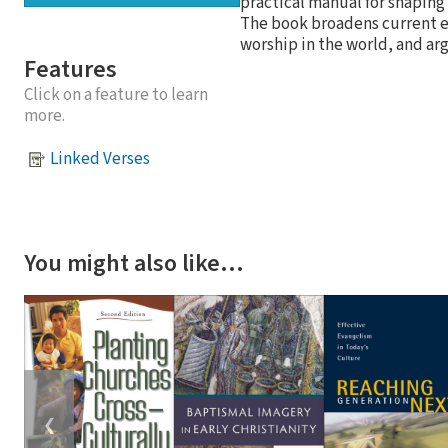
practical manual for shaping
The book broadens current e
worship in the world, and ar
Features
Click on a feature to learn
more.
Linked Verses
You might also like…
❮