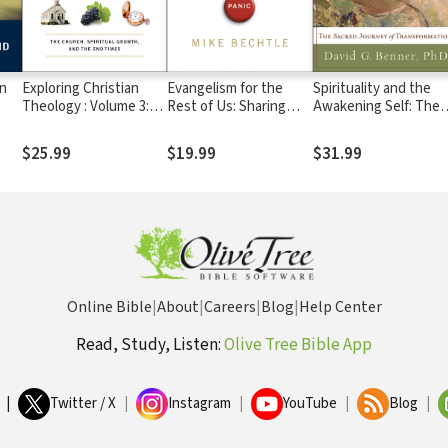
on
Exploring Christian
Evangelism for the
Spirituality and the
Theology : Volume 3:
Rest of Us: Sharing
Awakening Self: The
's
The Church, Spiritual
Christ within Your
Sacred Journey of
Growth, and the End
Personality Style
Transformation
$25.99
$19.99
$31.99
Times
Online Bible
|
About
|
Careers
|
Blog
|
Help Center
Read, Study, Listen:
Olive Tree Bible App
|
Twitter / X
|
Instagram
|
YouTube
|
Blog
|