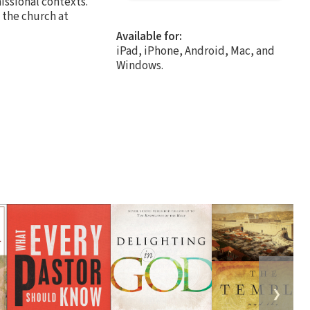
issional contexts.
 the church at
Available for:
iPad, iPhone, Android, Mac, and
Windows.
❯