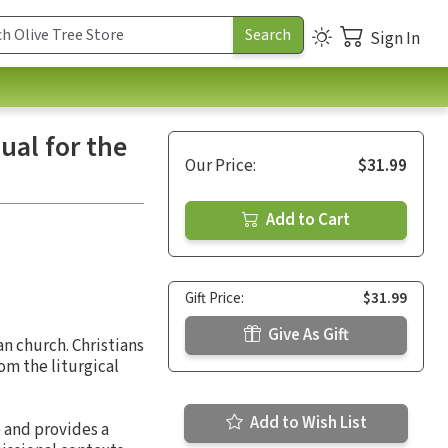
Sign In
ual for the
Our Price:
$31.99
Add to Cart
Gift Price:
$31.99
Give As Gift
n church. Christians
om the liturgical
Add to Wish List
 and provides a