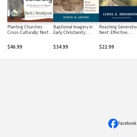
Planting Churches
Baptismal Imagery in
Reaching Generati
Cross-Culturally: North
Early Christianity:
Next: Effective
America and Beyond
Ritual, Visual, and
Evangelism in Today
Theological Dimensions
Culture
$46.99
$34.99
$22.99
Facebook