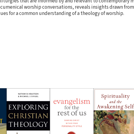
 liturgies that are informed by and relevant to contemporary m
cumenical worship conversations, reveals insights drawn from
gues for a common understanding of a theology of worship.