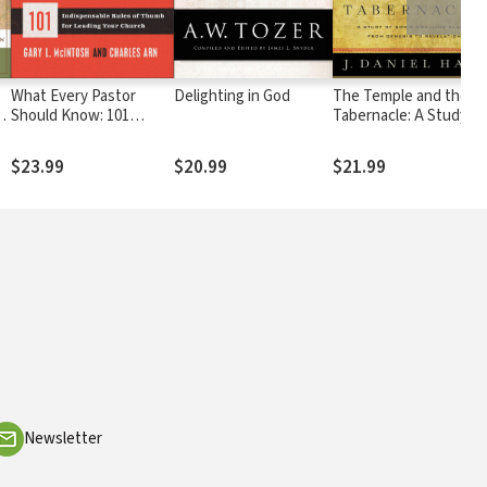
What Every Pastor
Delighting in God
The Temple and the
Should Know: 101
Tabernacle: A Study of
Indispensable Rules of
God's Dwelling Places
Thumb for Leading Your
from Genesis to
$23.99
$20.99
$21.99
Church
Revelation
Newsletter