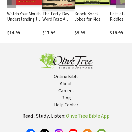
Watch Your Mouth:
The Forty-Day
Knock-Knock
Lots of Jok
Understanding the
Word Fast: A
Jokes for Kids
Riddles and
Power of the
Spiritual Journey
Tongue Twi
Tongue
to Eliminate
for Kids
$14.99
$17.99
$9.99
$16.99
Toxic Words
From Your Life
Online Bible
About
Careers
Blog
Help Center
Read, Study, Listen:
Olive Tree Bible App