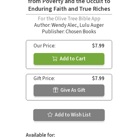
from Poverty and the Occult to
Enduring Faith and True Riches
For the Olive Tree Bible App
Author:
Wendy Alec
,
Lulu Auger
Publisher: Chosen Books
Our Price:
$7.99
Add to Cart
Gift Price:
$7.99
Give As Gift
Add to Wish List
Available for: