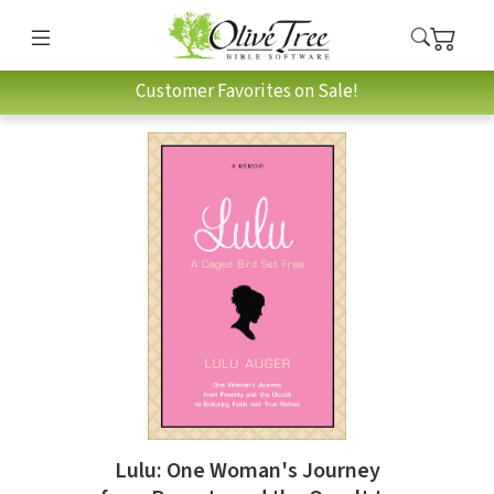
Customer Favorites on Sale!
Lulu: One Woman's Journey