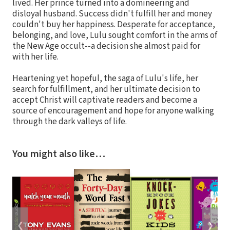
lived. Her prince turned into a domineering and
disloyal husband. Success didn't fulfill her and money
couldn't buy her happiness. Desperate for acceptance,
belonging, and love, Lulu sought comfort in the arms of
the New Age occult--a decision she almost paid for
with her life.
Heartening yet hopeful, the saga of Lulu's life, her
search for fulfillment, and her ultimate decision to
accept Christ will captivate readers and become a
source of encouragement and hope for anyone walking
through the dark valleys of life.
You might also like…
❮
❯