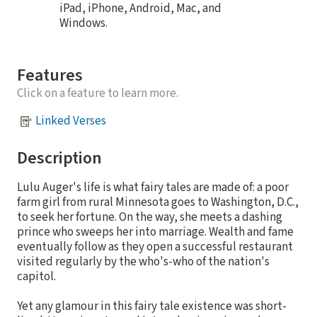
iPad, iPhone, Android, Mac, and
Windows.
Features
Click on a feature to learn more.
Linked Verses
Description
Lulu Auger's life is what fairy tales are made of: a poor
farm girl from rural Minnesota goes to Washington, D.C.,
to seek her fortune. On the way, she meets a dashing
prince who sweeps her into marriage. Wealth and fame
eventually follow as they open a successful restaurant
visited regularly by the who's-who of the nation's
capitol.
Yet any glamour in this fairy tale existence was short-