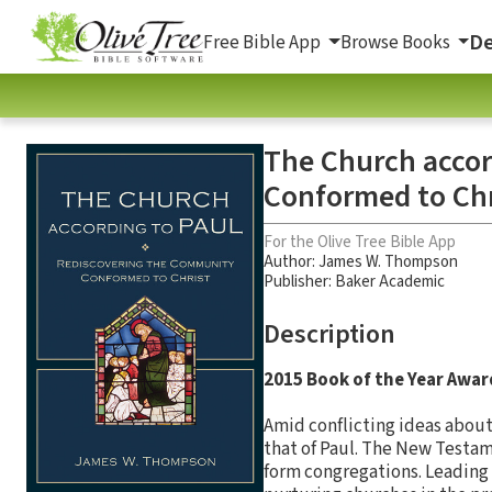
De
Free Bible App
Browse Books
The Church accor
Conformed to Chr
For the Olive Tree Bible App
Author:
James W. Thompson
Publisher: Baker Academic
Description
2015 Book of the Year Awar
Amid conflicting ideas about
that of Paul. The New Testam
form congregations. Leading