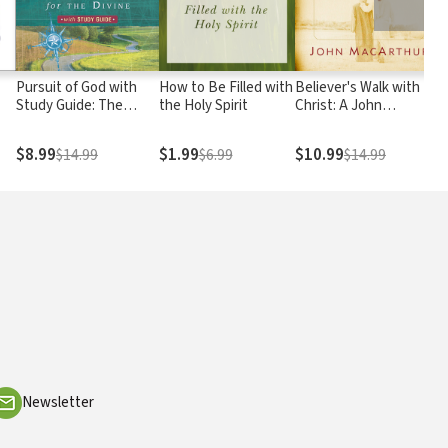
Pursuit of God with
How to Be Filled with
Believer's Walk with
Study Guide: The
the Holy Spirit
Christ: A John
Human Thirst for the
MacArthur Study
ow
Divine
Series
$8.99
$1.99
$10.99
$14.99
$6.99
$14.99
Newsletter