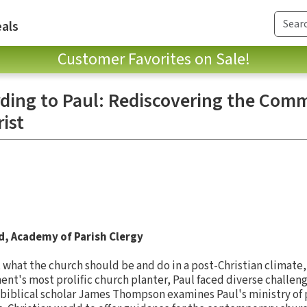
als
Customer Favorites on Sale!
ding to Paul: Rediscovering the Com
ist
d, Academy of Parish Clergy
 what the church should be and do in a post-Christian climate, 
ent's most prolific church planter, Paul faced diverse challen
 biblical scholar James Thompson examines Paul's ministry of 