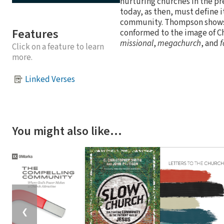
nurturing churches in the pr
today, as then, must define 
community. Thompson shows t
Features
conformed to the image of C
missional
,
megachurch
, and
f
Click on a feature to learn
more.
Linked Verses
You might also like…
❮