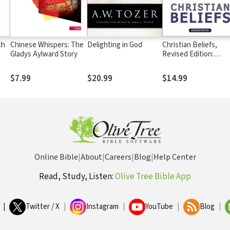
ch
Chinese Whispers: The
Delighting in God
Christian Beliefs,
Gladys Aylward Story
Revised Edition:
Twenty Basics Every
Christian Should Kn
$7.99
$20.99
$14.99
Online Bible
|
About
|
Careers
|
Blog
|
Help Center
Read, Study, Listen:
Olive Tree Bible App
|
Twitter / X
|
Instagram
|
YouTube
|
Blog
|