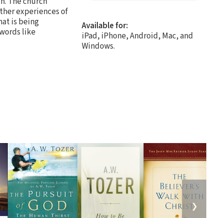
ch. The church
ther experiences of
at is being
Available for:
words like
iPad, iPhone, Android, Mac, and
Windows.
❯