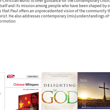
e-Christian world to offer guidance for the contemporary chur
itself and its mission among people who have been shaped by o
hat Paul offers an unprecedented vision of the community th
hrist. He also addresses contemporary (mis)understandings of 
ormation
.