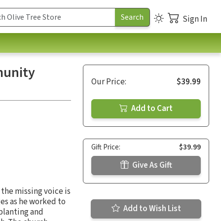
Sign In
munity
Our Price:
$39.99
Add to Cart
Gift Price:
$39.99
Give As Gift
the missing voice is
ges as he worked to
Add to Wish List
planting and