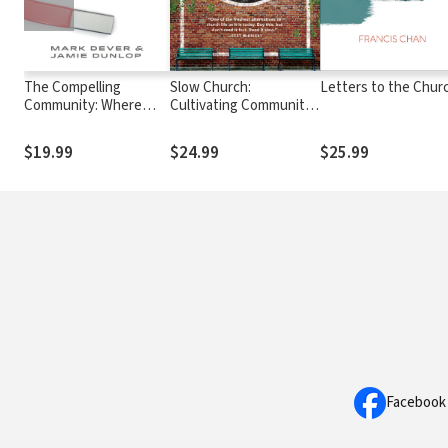
The Compelling
Slow Church:
Letters to the Chur
Community: Where
Cultivating Community
God's Power Makes a
in the Patient Way of
Church Attractive
Jesus
$19.99
$24.99
$25.99
Facebook