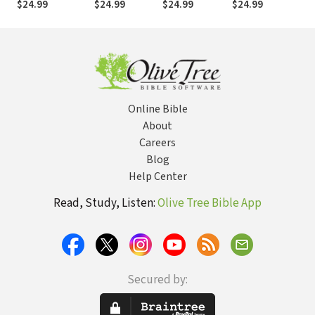
$24.99
$24.99
$24.99
$24.99
$
Online Bible
About
Careers
Blog
Help Center
Read, Study, Listen:
Olive Tree Bible App
Secured by: