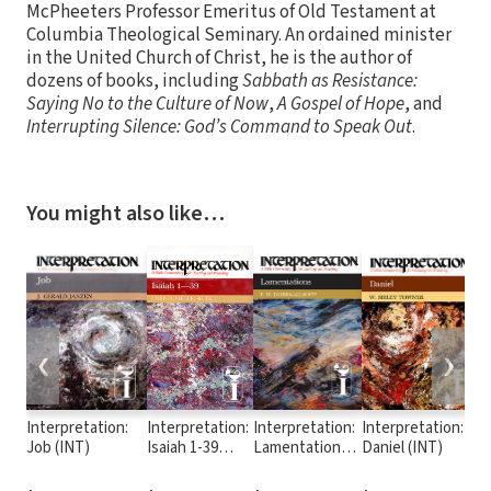
McPheeters Professor Emeritus of Old Testament at
Columbia Theological Seminary. An ordained minister
in the United Church of Christ, he is the author of
dozens of books, including
Sabbath as Resistance:
Saying No to the Culture of Now
,
A Gospel of Hope
, and
Interrupting Silence: God’s Command to Speak Out
.
You might also like…
❮
❯
Interpretation:
Interpretation:
Interpretation:
Interpretation:
In
Job (INT)
Isaiah 1-39
Lamentations
Daniel (INT)
Is
(INT)
(INT)
(I