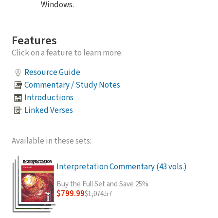
Windows.
Features
Click on a feature to learn more.
Resource Guide
Commentary / Study Notes
Introductions
Linked Verses
Available in these sets:
Interpretation Commentary (43 vols.)
Buy the Full Set and Save 25%
$799.99
$1,074.57