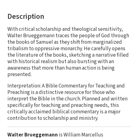
Description
With critical scholarship and theological sensitivity,
Walter Brueggemann traces the people of God through
the books of Samuel as they shift from marginalized
tribalism to oppressive monarchy. He carefully opens
the literature of the books, sketching a narrative filled
with historical realism but also bursting with an
awareness that more than human action is being
presented.
Interpretation: A Bible Commentary for Teaching and
Preaching is a distinctive resource for those who
interpret the Bible in the church. Planned and written
specifically for teaching and preaching needs, this
critically acclaimed biblical commentary is a major
contribution to scholarship and ministry.
Walter Brueggemann
is William Marcellus