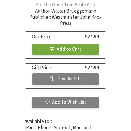
For the Olive Tree Bible App
Author:
Walter Brueggemann
Publisher: Westminster John Knox
Press
Our Price:
$24.99
Add to Cart
Gift Price:
$24.99
Give As Gift
Add to Wish List
Available for:
iPad, iPhone, Android, Mac, and