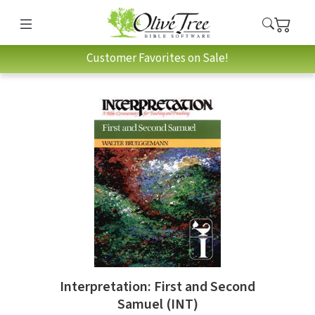
Customer Favorites on Sale!
Interpretation: First and Second
Samuel (INT)