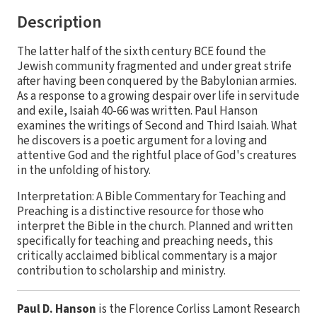
Description
The latter half of the sixth century BCE found the
Jewish community fragmented and under great strife
after having been conquered by the Babylonian armies.
As a response to a growing despair over life in servitude
and exile, Isaiah 40-66 was written. Paul Hanson
examines the writings of Second and Third Isaiah. What
he discovers is a poetic argument for a loving and
attentive God and the rightful place of God's creatures
in the unfolding of history.
Interpretation: A Bible Commentary for Teaching and
Preaching is a distinctive resource for those who
interpret the Bible in the church. Planned and written
specifically for teaching and preaching needs, this
critically acclaimed biblical commentary is a major
contribution to scholarship and ministry.
Paul D. Hanson
is the Florence Corliss Lamont Research