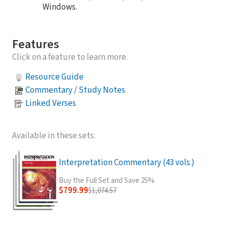
Windows.
Features
Click on a feature to learn more.
Resource Guide
Commentary / Study Notes
Linked Verses
Available in these sets:
Interpretation Commentary (43 vols.)
Buy the Full Set and Save 25%
$799.99
$1,074.57