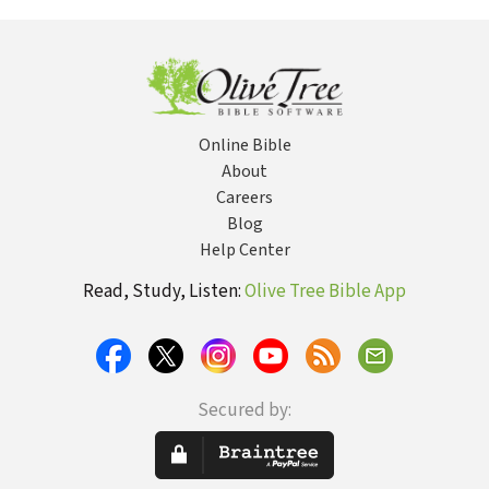
Online Bible
About
Careers
Blog
Help Center
Read, Study, Listen:
Olive Tree Bible App
Secured by: