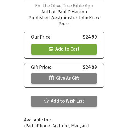
For the Olive Tree Bible App
Author:
Paul D Hanson
Publisher: Westminster John Knox
Press
Our Price:
$24.99
Add to Cart
Gift Price:
$24.99
Give As Gift
Add to Wish List
Available for:
iPad, iPhone, Android, Mac, and