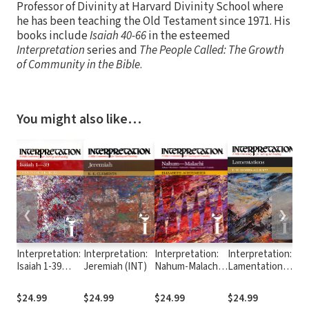
Professor of Divinity at Harvard Divinity School where
he has been teaching the Old Testament since 1971. His
books include
Isaiah 40-66
in the esteemed
Interpretation
series and
The People Called: The Growth
of Community in the Bible
.
You might also like…
❮
❯
Interpretation:
Interpretation:
Interpretation:
Interpretation:
In
Isaiah 1-39
Jeremiah (INT)
Nahum-Malachi
Lamentations
Nu
(INT)
(INT)
(INT)
$24.99
$24.99
$24.99
$24.99
$2