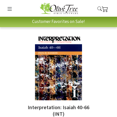
Customer Favorites on Sale!
Interpretation: Isaiah 40-66
(INT)