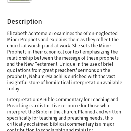
Description
Elizabeth Achtemeier examines the often-neglected
Minor Prophets and explains them as they reflect the
church at worship and at work. She sets the Minor
Prophets in their canonical context emphasizing the
relationship between the message of these prophets
and the New Testament. Unique in the use of brief
quotations from great preachers' sermons on the
prophets, Nahum-Malachi is enriched with the vast
insightful store of homiletical interpretation available
today.
Interpretation: A Bible Commentary for Teaching and
Preaching is a distinctive resource for those who
interpret the Bible in the church. Planned and written
specifically for teaching and preaching needs, this
critically acclaimed biblical commentary is a major
contribution to scholarship and ministry.