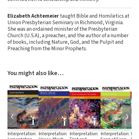
Elizabeth Achtemeier
taught Bible and Homiletics at
Union Presbyterian Seminary in Richmond, Virginia.
She was an ordained minister of the Presbyterian
Church (U.S.A), a preacher, and the author of a number
of books, including Nature, God, and the Pulpit and
Preaching from the Minor Prophets.
You might also like…
❮
❯
Interpretation:
Interpretation:
Interpretation:
Interpretation:
Inte