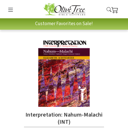
Customer Favorites on Sale!
Interpretation: Nahum-Malachi
(INT)