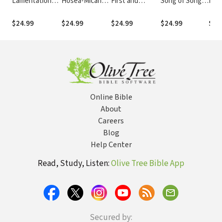
Lamentations
Hosea-Micah
First and
Song of Songs
Esth
(INT)
(INT)
Second
(INT)
Chronicles
$24.99
$24.99
$24.99
$24.99
$24
(INT)
Online Bible
About
Careers
Blog
Help Center
Read, Study, Listen:
Olive Tree Bible App
Secured by: