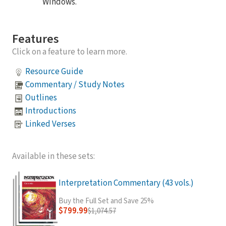
Windows.
Features
Click on a feature to learn more.
Resource Guide
Commentary / Study Notes
Outlines
Introductions
Linked Verses
Available in these sets:
Interpretation Commentary (43 vols.)
Buy the Full Set and Save 25%
$799.99
$1,074.57