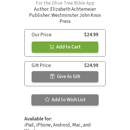
For the Olive Tree Bible App
Author:
Elizabeth Achtemeier
Publisher: Westminster John Knox
Press
Our Price:
$24.99
Add to Cart
Gift Price:
$24.99
Give As Gift
Add to Wish List
Available for:
iPad, iPhone, Android, Mac, and