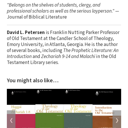
"Belongs on the shelves of students, clergy, and
professional scholars as well as the serious layperson."
—
Journal of Biblical Literature
David L. Petersen
is Franklin Nutting Parker Professor
of Old Testament at the Candler School of Theology,
Emory University, in Atlanta, Georgia. He is the author
of several books, including
The Prophetic Literature: An
Introduction
and
Zechariah 9-14 and Malachi
in the Old
Testament Library series.
You might also like…
❮
❯