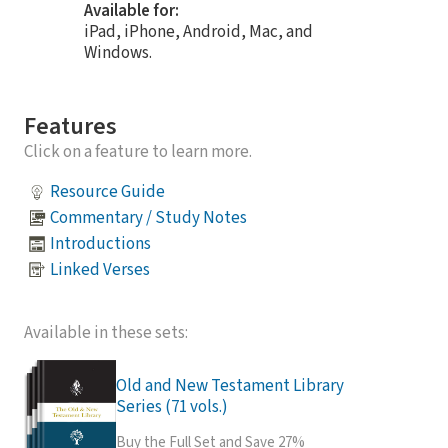
Available for:
iPad, iPhone, Android, Mac, and
Windows.
Features
Click on a feature to learn more.
Resource Guide
Commentary / Study Notes
Introductions
Linked Verses
Available in these sets:
Old and New Testament Library
Series (71 vols.)
Buy the Full Set and Save 27%