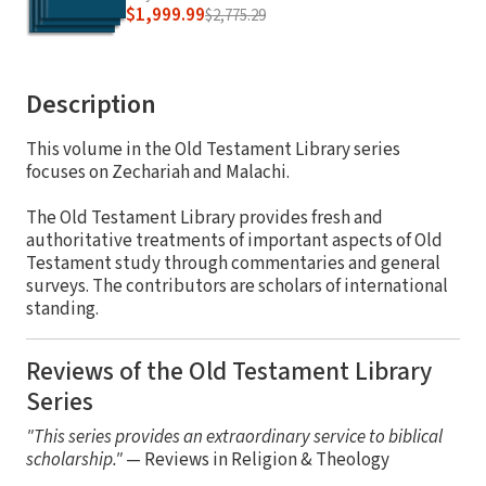
$1,999.99
$2,775.29
Description
This volume in the Old Testament Library series
focuses on Zechariah and Malachi.
The Old Testament Library provides fresh and
authoritative treatments of important aspects of Old
Testament study through commentaries and general
surveys. The contributors are scholars of international
standing.
Reviews of the Old Testament Library
Series
"This series provides an extraordinary service to biblical
scholarship."
— Reviews in Religion & Theology