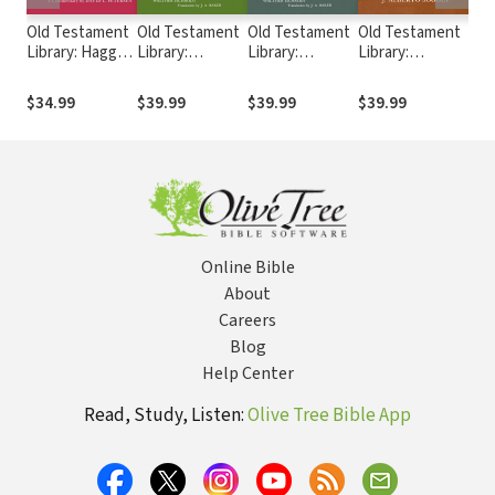
Old Testament
Old Testament
Old Testament
Old Testament
Ol
Library: Haggai
Library:
Library:
Library:
Lib
and Zechariah
Theology of the
Theology of the
Introduction to
(S
1-8 (Petersen
Old Testament,
Old Testament,
the Old
Ch
$34.99
$39.99
$39.99
$39.99
$3
1984) — OTL
Volume Two
Volume One
Testament,
20
(Eichrodt 1967)
(Eichrodt 1961)
Third Edition
— OTL
— OTL
(Soggin 1989) —
OTL
Online Bible
About
Careers
Blog
Help Center
Read, Study, Listen:
Olive Tree Bible App