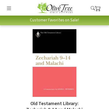
Customer Favorites on Sale!
Old Testament Library: