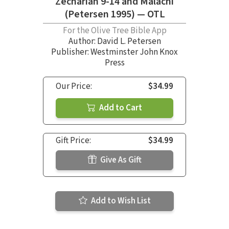
Zechariah 9-14 and Malachi
(Petersen 1995) — OTL
For the Olive Tree Bible App
Author:
David L. Petersen
Publisher: Westminster John Knox
Press
Our Price:
$34.99
Add to Cart
Gift Price:
$34.99
Give As Gift
Add to Wish List