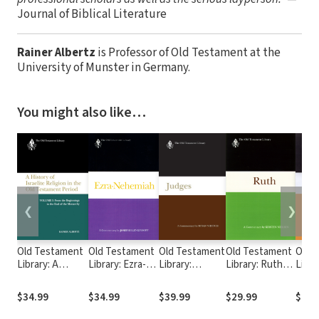
Journal of Biblical Literature
Rainer Albertz
is Professor of Old Testament at the
University of Munster in Germany.
You might also like…
❮
❯
Old Testament
Old Testament
Old Testament
Old Testament
Old 
Library: A
Library: Ezra-
Library:
Library: Ruth
Libra
History of
Nehemiah
Judges
(Nielsen 1997)
(Nels
Israelite
(Blenkinsopp
(Niditch 2011)
— OTL
OTL
$34.99
$34.99
$39.99
$29.99
$49.
Religion in the
1988) — OTL
— OTL
Old Testament