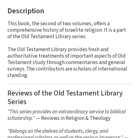
Description
This book, the second of two volumes, offers a
comprehensive history of Israelite religion. It is a part
of the Old Testament Library series.
The Old Testament Library provides fresh and
authoritative treatments of important aspects of Old
Testament study through commentaries and general
surveys. The contributors are scholars of international
standing.
Reviews of the Old Testament Library
Series
"This series provides an extraordinary service to biblical
scholarship."
— Reviews in Religion & Theology
"Belongs on the shelves of students, clergy, and
professional scholars as well as the serious layperson."
—