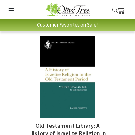
Customer Favorites on Sale!
Old Testament Library: A
History of Israelite Religion in