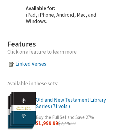
Available for:
iPad, iPhone, Android, Mac, and
Windows.
Features
Click on a feature to learn more.
Linked Verses
Available in these sets:
Old and New Testament Library
Series (71 vols.)
Buy the Full Set and Save 27%
$1,999.99
$2,775.29