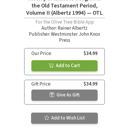
the Old Testament Period,
Volume II (Albertz 1994) — OTL
For the Olive Tree Bible App
Author:
Rainer Albertz
Publisher: Westminster John Knox
Press
Our Price:
$34.99
Add to Cart
Gift Price:
$34.99
Give As Gift
Add to Wish List