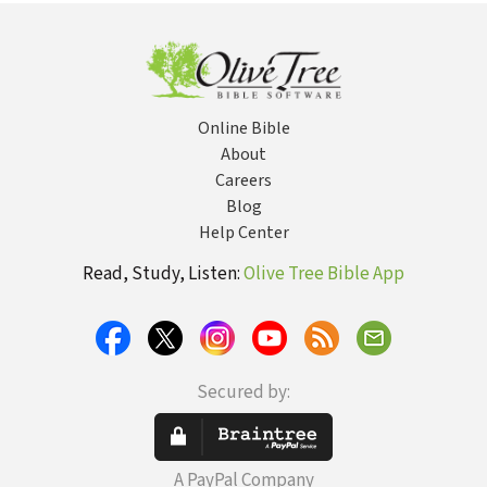
Period, Volume
I (Albertz 1994)
— OTL
Online Bible
About
Careers
Blog
Help Center
Read, Study, Listen:
Olive Tree Bible App
Secured by:
A PayPal Company