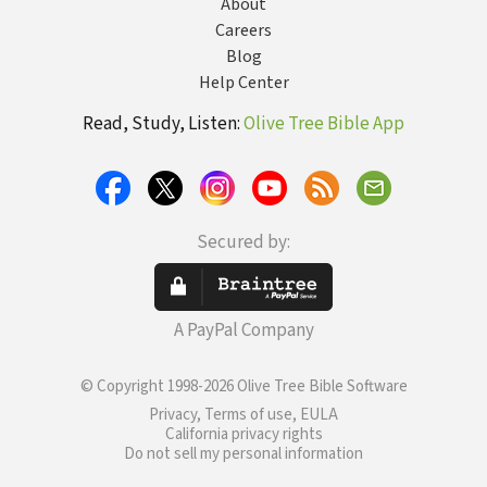
About
Careers
Blog
Help Center
Read, Study, Listen:
Olive Tree Bible App
Secured by:
A PayPal Company
© Copyright 1998-2026 Olive Tree Bible Software
Privacy, Terms of use, EULA
California privacy rights
Do not sell my personal information