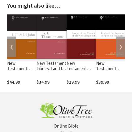
You might also like…
❮
❯
New
New Testament
New
New
Ne
Testament
Library: I and II
Testament
Testament
Te
Library: I, II, and
Thessalonians
Library: Images
Library: Paul
Lib
Ill John (Lieu
(Boring 2015) —
of the Church in
and the
Phi
$44.99
$34.99
$29.99
$39.99
$34
2008) — NTL
NTL
the New
Anatomy of
Phi
Testament
Apostolic
(Co
(Minear 2004) —
Authority
NT
NTL
(Schutz 2007) —
NTL
Online Bible