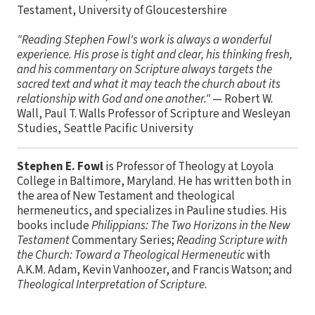
Testament, University of Gloucestershire
"Reading Stephen Fowl's work is always a wonderful
experience. His prose is tight and clear, his thinking fresh,
and his commentary on Scripture always targets the
sacred text and what it may teach the church about its
relationship with God and one another."
— Robert W.
Wall, Paul T. Walls Professor of Scripture and Wesleyan
Studies, Seattle Pacific University
Stephen E. Fowl
is Professor of Theology at Loyola
College in Baltimore, Maryland. He has written both in
the area of New Testament and theological
hermeneutics, and specializes in Pauline studies. His
books include
Philippians: The Two Horizons in the New
Testament
Commentary Series;
Reading Scripture with
the Church: Toward a Theological Hermeneutic
with
A.K.M. Adam, Kevin Vanhoozer, and Francis Watson; and
Theological Interpretation of Scripture.