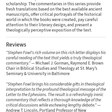
scholarship. The commentaries in this series provide
fresh translations based on the best available ancient
manuscripts, offer critical portrayals of the historical
world in which the books were created, pay careful
attention to their literary design, and present a
theologically perceptive exposition of the text.
Reviews
"Stephen Fowl's rich volume on this rich letter displays his
careful reading of the text that yields a truly theological
commentary."
— Michael J. Gorman, Raymond E. Brown
Chair in Biblical Studies and Theology at St. Mary’s
Seminary & University in Baltimore
"Stephen Fowl brings his considerable gifts in theological
interpretation to the profound theological message of the
Letter to the Ephesians. The result is a refreshingly irenic
commentary that reflects a thorough knowledge of the
critical discussions while eschewing lengthy debate."
—
Andrew T. Lincoln, Portland Professor of New