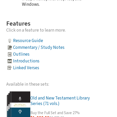
Windows.
Features
Click on a feature to learn more.
Resource Guide
Commentary / Study Notes
Outlines
Introductions
Linked Verses
Available in these sets:
Old and New Testament Library
Series (71 vols.)
Buy the Full Set and Save 27%