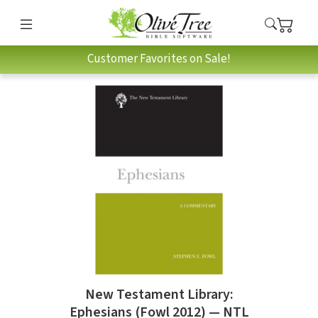
Customer Favorites on Sale!
New Testament Library:
Ephesians (Fowl 2012) — NTL