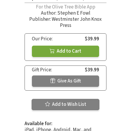
For the Olive Tree Bible App
Author:
Stephen E Fowl
Publisher: Westminster John Knox
Press
Our Price:
$39.99
Add to Cart
Gift Price:
$39.99
Give As Gift
Add to Wish List
Available for:
iPad, iPhone, Android, Mac, and