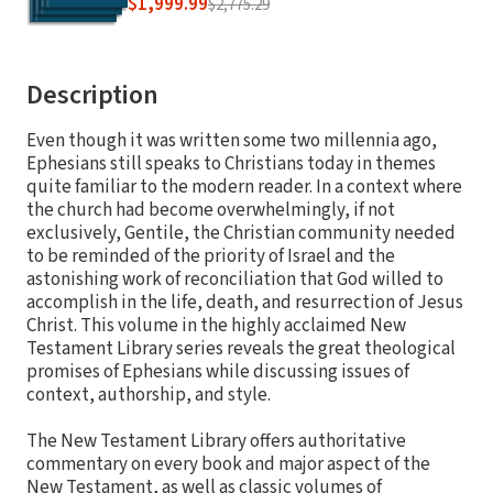
$1,999.99
$2,775.29
Description
Even though it was written some two millennia ago,
Ephesians still speaks to Christians today in themes
quite familiar to the modern reader. In a context where
the church had become overwhelmingly, if not
exclusively, Gentile, the Christian community needed
to be reminded of the priority of Israel and the
astonishing work of reconciliation that God willed to
accomplish in the life, death, and resurrection of Jesus
Christ. This volume in the highly acclaimed New
Testament Library series reveals the great theological
promises of Ephesians while discussing issues of
context, authorship, and style.
The New Testament Library offers authoritative
commentary on every book and major aspect of the
New Testament, as well as classic volumes of