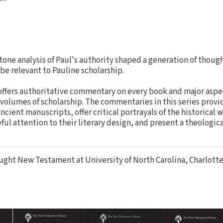
ne analysis of Paul's authority shaped a generation of though
be relevant to Pauline scholarship.
ffers authoritative commentary on every book and major aspe
 volumes of scholarship. The commentaries in this series provid
ncient manuscripts, offer critical portrayals of the historical 
ul attention to their literary design, and present a theologic
ught New Testament at University of North Carolina, Charlotte