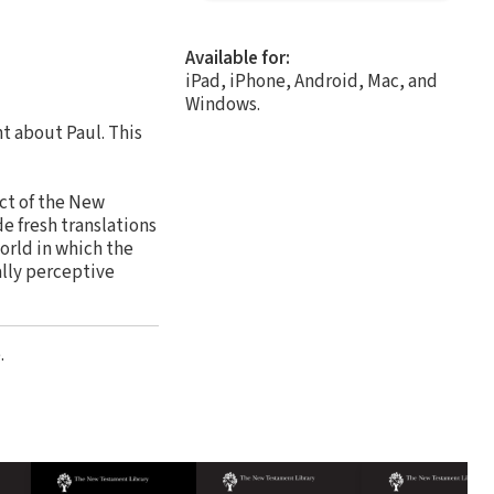
Available for:
iPad, iPhone, Android, Mac, and
Windows.
t about Paul. This
ct of the New
e fresh translations
world in which the
ally perceptive
.