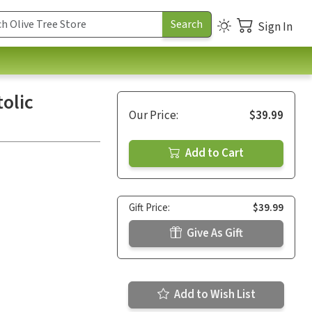
Sign In
olic
Our Price:
$39.99
Add to Cart
Gift Price:
$39.99
Give As Gift
Add to Wish List