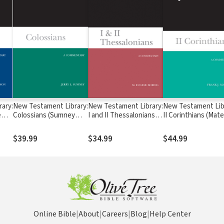
ary:
New Testament Library:
New Testament Library:
New Testament Lib
e
Colossians (Sumney
I and II Thessalonians
II Corinthians (Mate
 NTL
2008) — NTL
(Boring 2015) — NTL
2003) — NTL
$39.99
$34.99
$44.99
Online Bible
|
About
|
Careers
|
Blog
|
Help Center