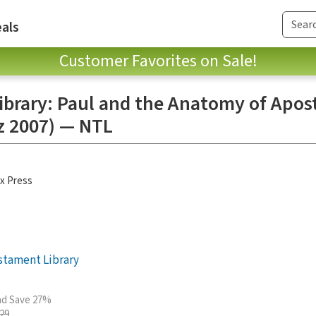
als
Customer Favorites on Sale!
brary: Paul and the Anatomy of Apost
z 2007) — NTL
x Press
stament Library
and Save 27%
.29