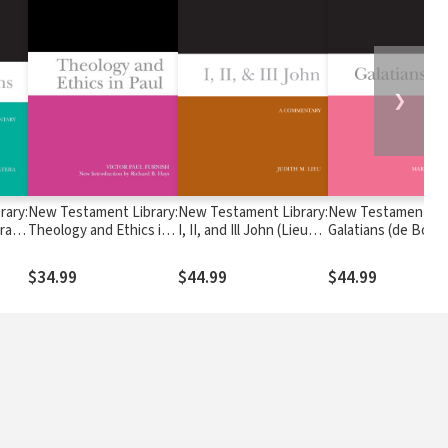
❯
rary:
New Testament Library:
New Testament Library:
New Testament Lib
ra
Theology and Ethics in
I, II, and Ill John (Lieu
Galatians (de Boer 
Paul (Furnish 2009) —
2008) — NTL
— NTL
NTL
$34.99
$44.99
$44.99