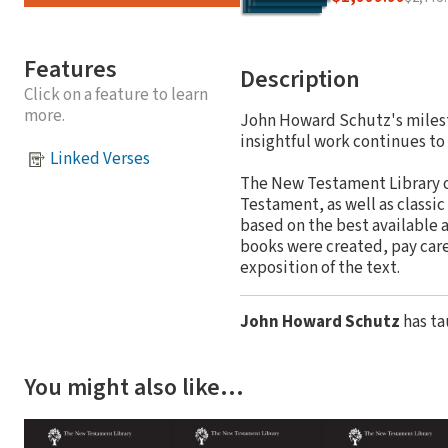
Features
Description
Click on a feature to learn
more.
John Howard Schutz's milesto
insightful work continues to 
Linked Verses
The New Testament Library o
Testament, as well as classic
based on the best available a
books were created, pay caref
exposition of the text.
John Howard Schutz
has ta
You might also like…