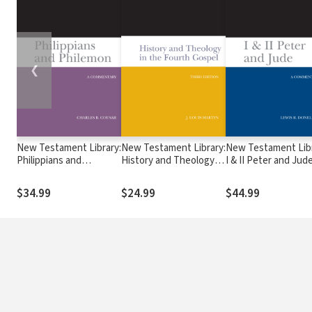
❮
New Testament Library:
New Testament Library:
New Testament Libr
Philippians and
History and Theology in
I & II Peter and Jud
Philemon (Cousar 2009)
the Fourth Gospel, 3rd
(Donelson 2010) —
— NTL
Ed. (Martyn 2003) —
$34.99
$24.99
$44.99
NTL