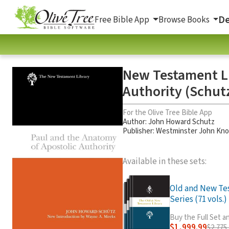
De
Free Bible App
Browse Books
New Testament Li
Authority (Schut
For the Olive Tree Bible App
Author:
John Howard Schutz
Publisher: Westminster John Kno
Available in these sets:
Old and New Te
Series (71 vols.)
Buy the Full Set 
$1,999.99
$2,775