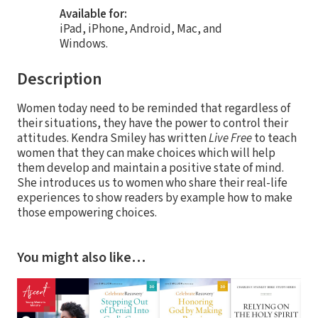
Available for:
iPad, iPhone, Android, Mac, and
Windows.
Description
Women today need to be reminded that regardless of
their situations, they have the power to control their
attitudes. Kendra Smiley has written
Live Free
to teach
women that they can make choices which will help
them develop and maintain a positive state of mind.
She introduces us to women who share their real-life
experiences to show readers by example how to make
those empowering choices.
You might also like…