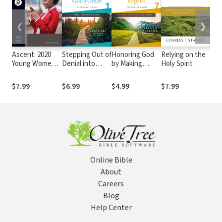
❮
❯
Ascent: 2020
Stepping Out of
Honoring God
Relying on the
God
Young Women's
Denial into
by Making
Holy Spirit
for 
Ministry Guide
God's Grace
Repairs: The
Participant's
Journey
$7.99
$6.99
$4.99
$7.99
$3.
Guide 1: A
Continues,
Recovery
Participant's
Program Based
Guide 7: A
on Eight
Recovery
Principles from
Program Based
the Beatitudes
on Eight
Principles from
the Beatitudes
Online Bible
About
Careers
Blog
Help Center