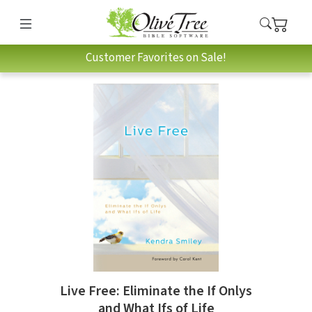
Customer Favorites on Sale!
Live Free: Eliminate the If Onlys
and What Ifs of Life