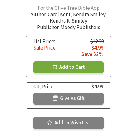
For the Olive Tree Bible App
Author:
Carol Kent
,
Kendra Smiley
,
Kendra K. Smiley
Publisher: Moody Publishers
List Price:
$12.99
Sale Price:
$4.99
Save 62%
Add to Cart
Gift Price:
$4.99
Give As Gift
Add to Wish List