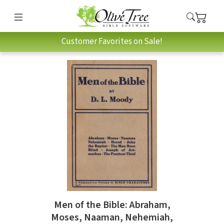
Customer Favorites on Sale!
Men of the Bible: Abraham,
Moses, Naaman, Nehemiah,