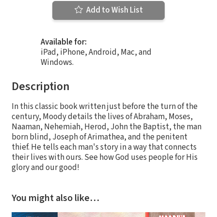
Add to Wish List
Available for:
iPad, iPhone, Android, Mac, and
Windows.
Description
In this classic book written just before the turn of the
century, Moody details the lives of Abraham, Moses,
Naaman, Nehemiah, Herod, John the Baptist, the man
born blind, Joseph of Arimathea, and the penitent
thief. He tells each man's story in a way that connects
their lives with ours. See how God uses people for His
glory and our good!
You might also like…