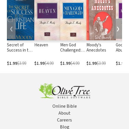
❮
❯
Secret of
Heaven
Men God
Moody's
God's
Success in the
Challenged:
Anecdotes
Abund
Christian Life
Moody
Grace
Classics
$1.99
$3.99
$1.99
$4.99
$1.99
$4.99
$1.99
$3.99
$1.99
$
Series
Online Bible
About
Careers
Blog