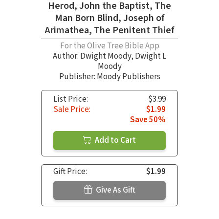
Herod, John the Baptist, The
Man Born Blind, Joseph of
Arimathea, The Penitent Thief
For the Olive Tree Bible App
Author:
Dwight Moody
,
Dwight L
Moody
Publisher: Moody Publishers
List Price:
$3.99
Sale Price:
$1.99
Save 50%
Add to Cart
Gift Price:
$1.99
Give As Gift