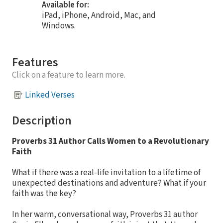
Available for:
iPad, iPhone, Android, Mac, and
Windows.
Features
Click on a feature to learn more.
Linked Verses
Description
Proverbs 31 Author Calls Women to a Revolutionary
Faith
What if there was a real-life invitation to a lifetime of
unexpected destinations and adventure? What if your
faith was the key?
In her warm, conversational way, Proverbs 31 author