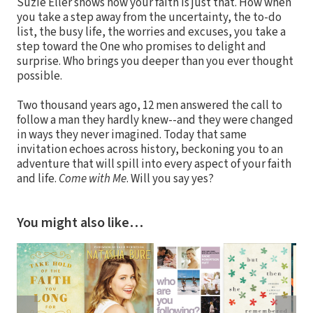
Suzie Eller shows how your faith is just that. How when
you take a step away from the uncertainty, the to-do
list, the busy life, the worries and excuses, you take a
step toward the One who promises to delight and
surprise. Who brings you deeper than you ever thought
possible.
Two thousand years ago, 12 men answered the call to
follow a man they hardly knew--and they were changed
in ways they never imagined. Today that same
invitation echoes across history, beckoning you to an
adventure that will spill into every aspect of your faith
and life.
Come with Me
. Will you say yes?
You might also like…