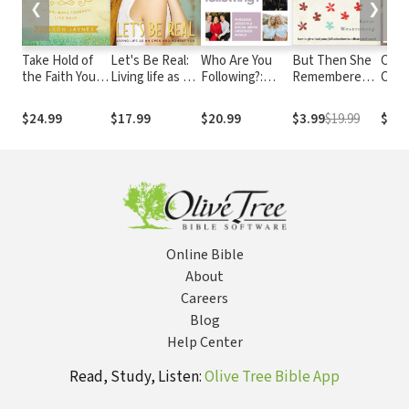
❮
❯
Take Hold of
Let's Be Real:
Who Are You
But Then She
Calle
the Faith You
Living life as an
Following?:
Remembered:
Culti
Long For: Let
open and
Pursuing Jesus
How to Give
Gosp
Go, Move
honest you
in a Social-
God Your Full
for 
$24.99
$17.99
$20.99
$3.99
$19.99
$13.
Forward, Live
Media
Attention in a
Wor
Bold
Obsessed
Distracted
World
World
Online Bible
About
Careers
Blog
Help Center
Read, Study, Listen:
Olive Tree Bible App