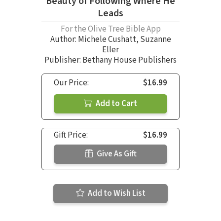
Beauty of Following Where He
Leads
For the Olive Tree Bible App
Author:
Michele Cushatt
,
Suzanne
Eller
Publisher: Bethany House Publishers
Our Price:
$16.99
Add to Cart
Gift Price:
$16.99
Give As Gift
Add to Wish List