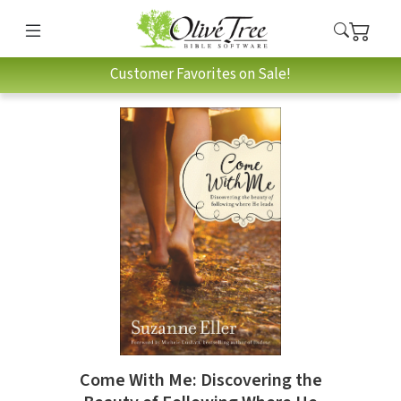
Customer Favorites on Sale!
Come With Me: Discovering the