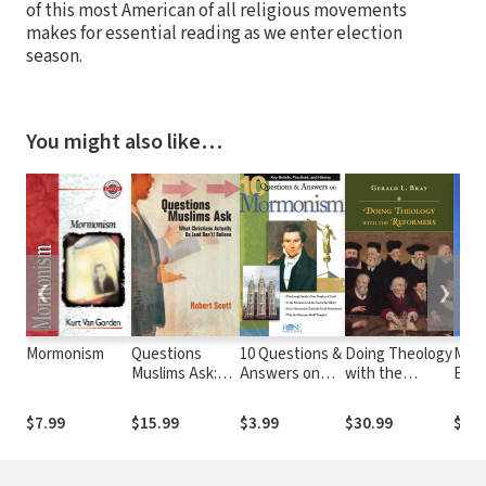
of this most American of all religious movements
makes for essential reading as we enter election
season.
You might also like…
❮
❯
Mormonism
Questions
10 Questions &
Doing Theology
Mor
Muslims Ask:
Answers on
with the
Expl
What Christians
Mormonism
Reformers
Actually Do
$7.99
$15.99
$3.99
$30.99
$8.9
(and Don't)
Believe