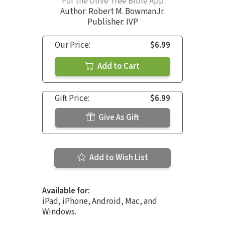
For the Olive Tree Bible App
Author:
Robert M. BowmanJr.
Publisher: IVP
Our Price:
$6.99
Add to Cart
Gift Price:
$6.99
Give As Gift
Add to Wish List
Available for:
iPad, iPhone, Android, Mac, and
Windows.