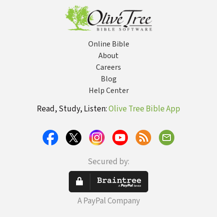
Online Bible
About
Careers
Blog
Help Center
Read, Study, Listen:
Olive Tree Bible App
Secured by:
A PayPal Company