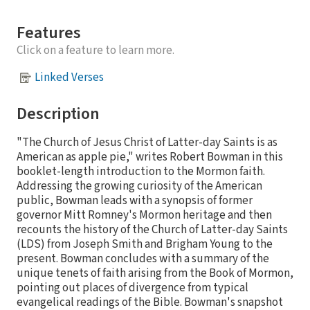
Features
Click on a feature to learn more.
Linked Verses
Description
"The Church of Jesus Christ of Latter-day Saints is as
American as apple pie," writes Robert Bowman in this
booklet-length introduction to the Mormon faith.
Addressing the growing curiosity of the American
public, Bowman leads with a synopsis of former
governor Mitt Romney's Mormon heritage and then
recounts the history of the Church of Latter-day Saints
(LDS) from Joseph Smith and Brigham Young to the
present. Bowman concludes with a summary of the
unique tenets of faith arising from the Book of Mormon,
pointing out places of divergence from typical
evangelical readings of the Bible. Bowman's snapshot