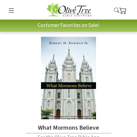
Customer Favorites on Sale!
What Mormons Believe