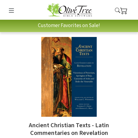
Customer Favorites on Sale!
Ancient Christian Texts - Latin
Commentaries on Revelation