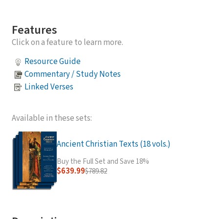
Features
Click on a feature to learn more.
Resource Guide
Commentary / Study Notes
Linked Verses
Available in these sets:
Ancient Christian Texts (18 vols.)
Buy the Full Set and Save 18%
$639.99
$789.82