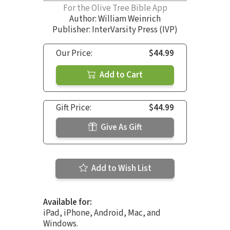
For the Olive Tree Bible App
Author:
William Weinrich
Publisher: InterVarsity Press (IVP)
Our Price:
$44.99
Add to Cart
Gift Price:
$44.99
Give As Gift
Add to Wish List
Available for:
iPad, iPhone, Android, Mac, and
Windows.