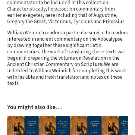
commentator to be included in this collection.
Characteristically, he passes on commentary from
earlier exegetes, here including that of Augustine,
Gregory the Great, Victorinus, Tyconius and Primasius.
William Weinrich renders a particular service to readers
interested in ancient commentary on the Apocalypse
by drawing together these significant Latin
commentaries. The work of translating these texts was
begun in preparing the volume on Revelation in the
Ancient Christian Commentary on Scripture. We are
indebted to William Weinrich for completing this work
with his able and fresh translation and notes on these
texts.
You might also like…