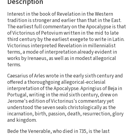
Description
Interest in the book of Revelation in the Western
tradition is stronger and earlier than that in the East.
The earliest full commentary on the Apocalypse is that
of Victorinus of Petovium written in the mid to late
third century by the earliest exegete to write in Latin.
Victorinus interpreted Revelation in millennialist
terms, a mode of interpretation already evident in
works by Irenaeus, as well as in modest allegorical
terms.
Caesarius of Arles wrote in the early sixth century and
offered a thoroughgoing allegorical-ecclesial
interpretation of the Apocalypse. Apringius of Beja in
Portugal, writing in the mid sixth century, drew on
Jerome's edition of Victorinus's commentary yet
understood the seven seals christologically as the
incarnation, birth, passion, death, resurrection, glory
and kingdom.
Bede the Venerable, who died in 735, is the last