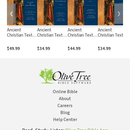
❮
❯
Ancient
Ancient
Ancient
Ancient
Christian Texts -
Christian Texts -
Christian Texts -
Christian Texts -
C
Greek
Commentary on
Commentary on
Incomplete
Commentaries
John Volume 2
Jeremiah
Commentary on
$49.99
$34.99
$44.99
$34.99
on Revelation
Matthew (Opus
Imperfectum)
Volume 1
Online Bible
About
Careers
Blog
Help Center