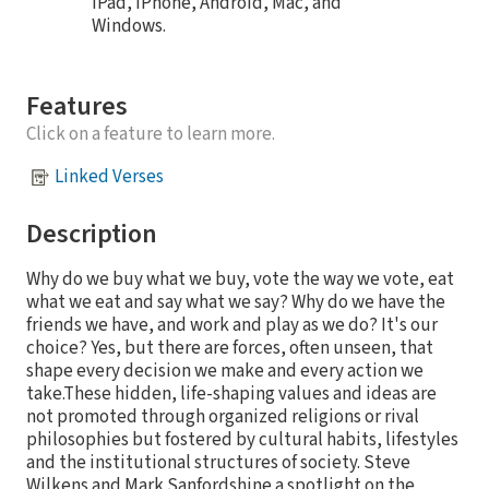
iPad, iPhone, Android, Mac, and
Windows.
Features
Click on a feature to learn more.
Linked Verses
Description
Why do we buy what we buy, vote the way we vote, eat
what we eat and say what we say? Why do we have the
friends we have, and work and play as we do? It's our
choice? Yes, but there are forces, often unseen, that
shape every decision we make and every action we
take.These hidden, life-shaping values and ideas are
not promoted through organized religions or rival
philosophies but fostered by cultural habits, lifestyles
and the institutional structures of society. Steve
Wilkens and Mark Sanfordshine a spotlight on the