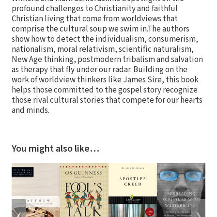
profound challenges to Christianity and faithful
Christian living that come from worldviews that
comprise the cultural soup we swim in.The authors
show how to detect the individualism, consumerism,
nationalism, moral relativism, scientific naturalism,
New Age thinking, postmodern tribalism and salvation
as therapy that fly under our radar. Building on the
work of worldview thinkers like James Sire, this book
helps those committed to the gospel story recognize
those rival cultural stories that compete for our hearts
and minds.
You might also like…
❮
❯