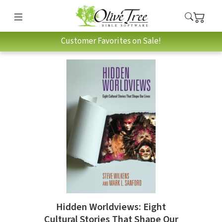
Customer Favorites on Sale!
Hidden Worldviews: Eight
Cultural Stories That Shape Our