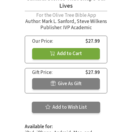
Lives
For the Olive Tree Bible App
Author:
Mark L. Sanford
,
Steve Wilkens
Publisher: IVP Academic
Our Price:
$27.99
Add to Cart
Gift Price:
$27.99
Give As Gift
Add to Wish List
Available for: