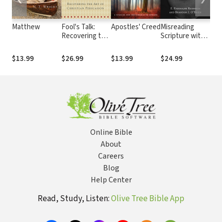
Matthew
Fool's Talk:
Apostles' Creed
Misreading
Int
Recovering the
Scripture with
Eas
Art of Christian
Western Eyes:
Ort
Persuasion
Removing
The
$13.99
$26.99
$13.99
$24.99
$25
Cultural
Blinders to
Better
Understand the
Bible
Online Bible
About
Careers
Blog
Help Center
Read, Study, Listen:
Olive Tree Bible App