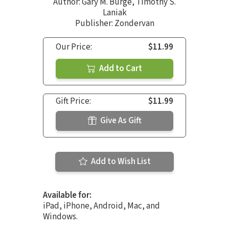
Author:
Gary M. Burge
,
Timothy S.
Laniak
Publisher: Zondervan
Our Price:
$11.99
Add to Cart
Gift Price:
$11.99
Give As Gift
Add to Wish List
Available for:
iPad, iPhone, Android, Mac, and
Windows.