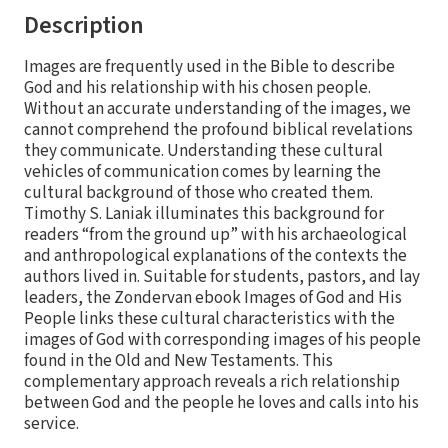
Description
Images are frequently used in the Bible to describe
God and his relationship with his chosen people.
Without an accurate understanding of the images, we
cannot comprehend the profound biblical revelations
they communicate. Understanding these cultural
vehicles of communication comes by learning the
cultural background of those who created them.
Timothy S. Laniak illuminates this background for
readers “from the ground up” with his archaeological
and anthropological explanations of the contexts the
authors lived in. Suitable for students, pastors, and lay
leaders, the Zondervan ebook Images of God and His
People links these cultural characteristics with the
images of God with corresponding images of his people
found in the Old and New Testaments. This
complementary approach reveals a rich relationship
between God and the people he loves and calls into his
service.