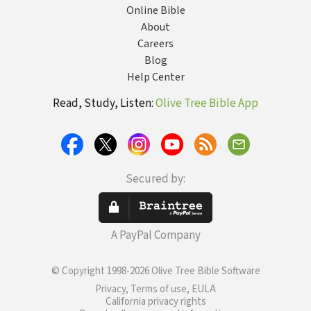
Online Bible
About
Careers
Blog
Help Center
Read, Study, Listen:
Olive Tree Bible App
Secured by:
A PayPal Company
© Copyright 1998-2026 Olive Tree Bible Software
Privacy, Terms of use, EULA
California privacy rights