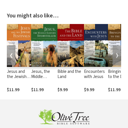
You might also like…
❮
❯
Jesus and
Jesus, the
Bible and the
Encounters
Bringing J
the Jewish
Middle
Land
with Jesus
to the Des
Festivals
Eastern
Storyteller
$11.99
$11.99
$9.99
$9.99
$11.99