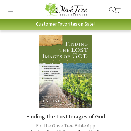
Customer Favorites on Sale!
Finding the Lost Images of God
For the Olive Tree Bible App