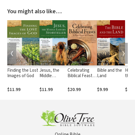
You might also like…
❮
❯
Finding the Lost
Jesus, the
Celebrating
Bible and the
Hand
Images of God
Middle
Biblical Feasts:
Land
the 
Eastern
In Your Home or
Root
Storyteller
Church
Chris
$11.99
$11.99
$20.99
$9.99
$24.
Online Bible