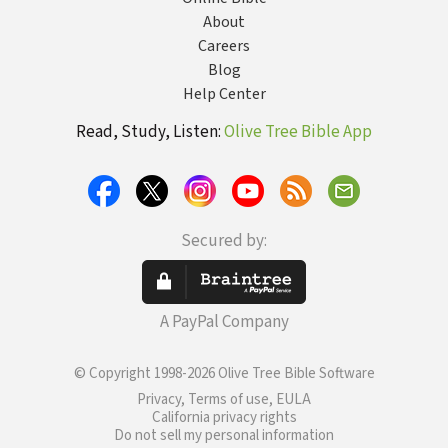
About
Careers
Blog
Help Center
Read, Study, Listen:
Olive Tree Bible App
Secured by:
A PayPal Company
© Copyright 1998-2026 Olive Tree Bible Software
Privacy, Terms of use, EULA
California privacy rights
Do not sell my personal information