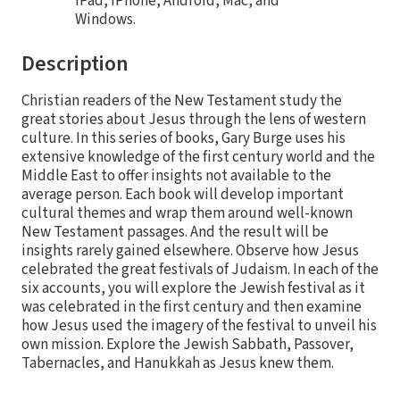
iPad, iPhone, Android, Mac, and
Windows.
Description
Christian readers of the New Testament study the
great stories about Jesus through the lens of western
culture. In this series of books, Gary Burge uses his
extensive knowledge of the first century world and the
Middle East to offer insights not available to the
average person. Each book will develop important
cultural themes and wrap them around well-known
New Testament passages. And the result will be
insights rarely gained elsewhere. Observe how Jesus
celebrated the great festivals of Judaism. In each of the
six accounts, you will explore the Jewish festival as it
was celebrated in the first century and then examine
how Jesus used the imagery of the festival to unveil his
own mission. Explore the Jewish Sabbath, Passover,
Tabernacles, and Hanukkah as Jesus knew them.