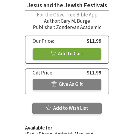
Jesus and the Jewish Festivals
For the Olive Tree Bible App
Author:
Gary M. Burge
Publisher: Zondervan Academic
Our Price:
$11.99
Add to Cart
Gift Price:
$11.99
Give As Gift
Add to Wish List
Available for: