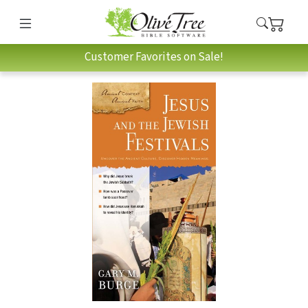
Customer Favorites on Sale!