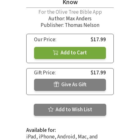
Know
For the Olive Tree Bible App
Author:
Max Anders
Publisher: Thomas Nelson
Our Price:
$17.99
Add to Cart
Gift Price:
$17.99
Give As Gift
Add to Wish List
Available for:
iPad, iPhone, Android, Mac, and