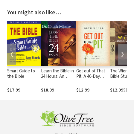
You might also like…
❮
❯
Smart Guide to
Learn the Bible in
Get out of That
The Wiersbe
the Bible
24 Hours: An
Pit: A 40-Day
Bible Study
Overview of the
Devotional
Series: John:
Whole Bible
Journal
Get to Know
$17.99
$18.99
$12.99
$12.99
$14.9
the Living
Savior