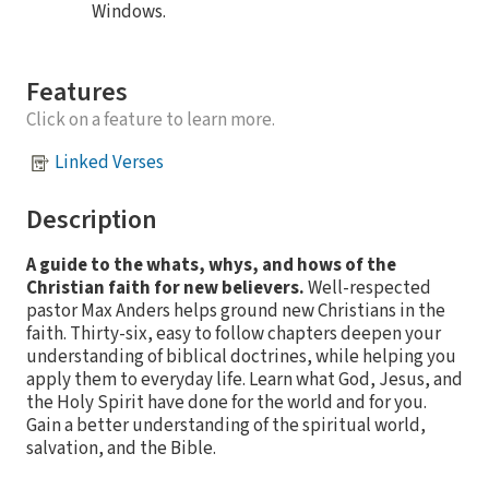
Windows.
Features
Click on a feature to learn more.
Linked Verses
Description
A guide to the whats, whys, and hows of the
Christian faith for new believers.
Well-respected
pastor Max Anders helps ground new Christians in the
faith. Thirty-six, easy to follow chapters deepen your
understanding of biblical doctrines, while helping you
apply them to everyday life. Learn what God, Jesus, and
the Holy Spirit have done for the world and for you.
Gain a better understanding of the spiritual world,
salvation, and the Bible.