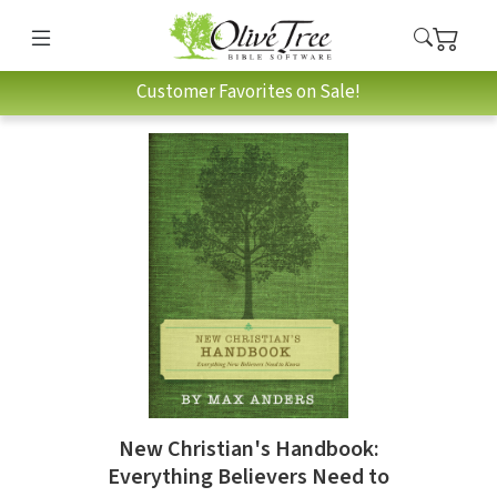
Customer Favorites on Sale!
New Christian's Handbook:
Everything Believers Need to