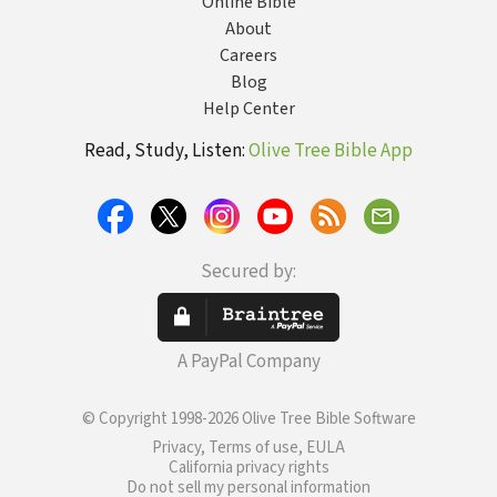
Online Bible
About
Careers
Blog
Help Center
Read, Study, Listen:
Olive Tree Bible App
Secured by:
A PayPal Company
© Copyright 1998-2026 Olive Tree Bible Software
Privacy, Terms of use, EULA
California privacy rights
Do not sell my personal information