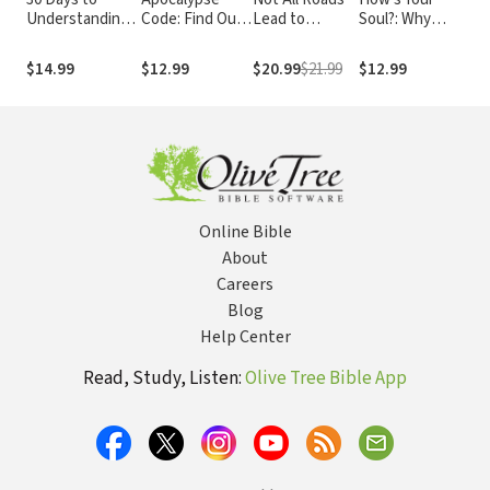
Understanding
Code: Find Out
Lead to
Soul?: Why
Are
the Bible
What the Bible
Heaven:
Everything that
Und
REALLY Says
Sharing an
Matters Starts
You
$14.99
$12.99
$20.99
$21.99
$12.99
$9.
About the End
Exclusive
with the Inside
Chr
Times... and
Jesus in an
You
Why It Matters
Inclusive World
Today
Online Bible
About
Careers
Blog
Help Center
Read, Study, Listen:
Olive Tree Bible App