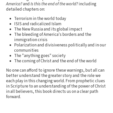
America?
and
Is this the end of the world?
including
detailed chapters on:
Terrorism in the world today
ISIS and radicalized Islam
The New Russia and its global impact
The bleeding of America's borders and the
immigration crisis
Polarization and divisiveness politically and in our
communities
The "anything goes" society
The coming of Christ and the end of the world
No one can afford to ignore these warnings, but all can
better understand the greater story and the role we
each play in this changing world. From prophetic clues
in Scripture to an understanding of the power of Christ
in all believers, this book directs us on a clear path
forward.