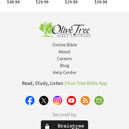
$49.99
$29.99
$29.99
$39.99
$2
Online Bible
About
Careers
Blog
Help Center
Read, Study, Listen:
Olive Tree Bible App
Secured by: