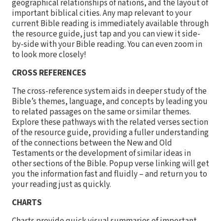
geographical relationships of nations, and the layout of
important biblical cities. Any map relevant to your
current Bible reading is immediately available through
the resource guide, just tap and you can view it side-
by-side with your Bible reading. You can even zoom in
to look more closely!
CROSS REFERENCES
The cross-reference system aids in deeper study of the
Bible’s themes, language, and concepts by leading you
to related passages on the same or similar themes.
Explore these pathways with the related verses section
of the resource guide, providing a fuller understanding
of the connections between the New and Old
Testaments or the development of similar ideas in
other sections of the Bible. Popup verse linking will get
you the information fast and fluidly – and return you to
your reading just as quickly.
CHARTS