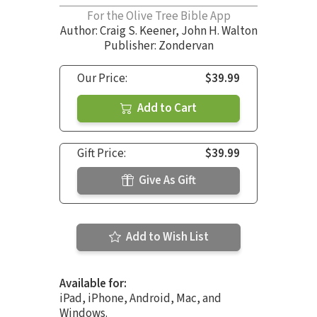
For the Olive Tree Bible App
Author:
Craig S. Keener
,
John H. Walton
Publisher: Zondervan
Our Price:
$39.99
Add to Cart
Gift Price:
$39.99
Give As Gift
Add to Wish List
Available for:
iPad, iPhone, Android, Mac, and
Windows.