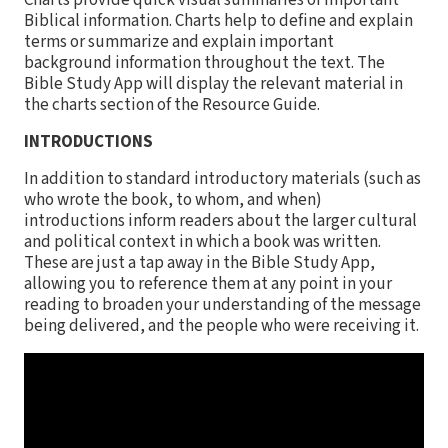
Charts provide quick visual summaries of important
Biblical information. Charts help to define and explain
terms or summarize and explain important
background information throughout the text. The
Bible Study App will display the relevant material in
the charts section of the Resource Guide.
INTRODUCTIONS
In addition to standard introductory materials (such as
who wrote the book, to whom, and when)
introductions inform readers about the larger cultural
and political context in which a book was written.
These are just a tap away in the Bible Study App,
allowing you to reference them at any point in your
reading to broaden your understanding of the message
being delivered, and the people who were receiving it.