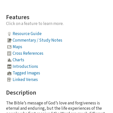
Features
Click on a feature to learn more.
Resource Guide
Commentary / Study Notes
Maps
Cross References
Charts
Introductions
Tagged Images
Linked Verses
Description
The Bible’s message of God’s love and forgiveness is
eternal and enduring, but the life experiences of the