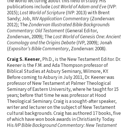
the world lecturing about this field of study. His
publications include
Lost World of Adam and Eve
(IVP:
2015);
Lost World of Scripture
(IVP: 2013) with Brent
Sandy; Job,
NIV Application Commentary
(Zondervan:
2012); The
Zondervan Illustrated Bible Backgrounds
Commentary: Old Testament
(General Editor,
Zondervan, 2009); The
Lost World of Genesis One: Ancient
Cosmology and the Origins Debate
(IVP, 2009); Jonah
(
Expositor’s Bible Commentary
, Zondervan: 2008).
Craig S. Keener
, Ph.D., is the New Testament Editor. Dr.
Keener is the F.M. and Ada Thompson professor of
Biblical Studies at Asbury Seminary, Wilmore, KY.
Before coming to Asbury in July 2011, Dr. Keener was
professor of New Testament at Palmer Theological
Seminary of Eastern University, where he taught for 15
years; before that time he was professor at Hood
Theological Seminary. Craig is a sought-after speaker,
writer and lecturer on the subject of New Testament
cultural backgrounds. Craig has authored 17 books, five
of which have won book awards in Christianity Today.
His
IVP Bible Background Commentary: New Testament