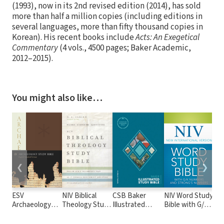
(1993), now in its 2nd revised edition (2014), has sold
more than half a million copies (including editions in
several languages, more than fifty thousand copies in
Korean). His recent books include
Acts: An Exegetical
Commentary
(4 vols., 4500 pages; Baker Academic,
2012–2015).
You might also like…
❮
❯
ESV
NIV Biblical
CSB Baker
NIV Word Study
NIV
Archaeology
Theology Study
Illustrated
Bible with G/K
Ful
Study Bible
Bible
Study Bible
and Strong's
Edi
Numbers