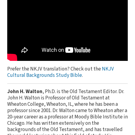
Prefer the NKJV translation? Check out the
NKJV
Cultural Backgrounds Study Bible
.
John H. Walton
, Ph.D. is the Old Testament Editor. Dr.
John H. Walton is Professor of Old Testament at
Wheaton College, Wheaton, IL, where he has been a
professor since 2001. Dr. Walton came to Wheaton after a
20-year career as a professor at Moody Bible Institute in
Chicago. He has written extensively on the
backgrounds of the Old Testament, and has travelled