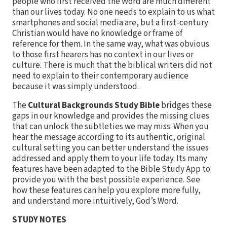
people who first received the Word are much different
than our lives today. No one needs to explain to us what
smartphones and social media are, but a first-century
Christian would have no knowledge or frame of
reference for them. In the same way, what was obvious
to those first hearers has no context in our lives or
culture. There is much that the biblical writers did not
need to explain to their contemporary audience
because it was simply understood.
The
Cultural Backgrounds Study Bible
bridges these
gaps in our knowledge and provides the missing clues
that can unlock the subtleties we may miss. When you
hear the message according to its authentic, original
cultural setting you can better understand the issues
addressed and apply them to your life today. Its many
features have been adapted to the Bible Study App to
provide you with the best possible experience. See
how these features can help you explore more fully,
and understand more intuitively, God’s Word.
STUDY NOTES