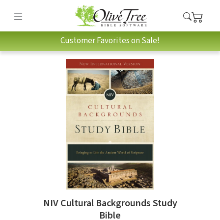
Customer Favorites on Sale!
NIV Cultural Backgrounds Study
Bible