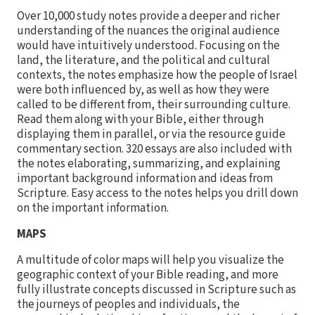
Over 10,000 study notes provide a deeper and richer
understanding of the nuances the original audience
would have intuitively understood. Focusing on the
land, the literature, and the political and cultural
contexts, the notes emphasize how the people of Israel
were both influenced by, as well as how they were
called to be different from, their surrounding culture.
Read them along with your Bible, either through
displaying them in parallel, or via the resource guide
commentary section. 320 essays are also included with
the notes elaborating, summarizing, and explaining
important background information and ideas from
Scripture. Easy access to the notes helps you drill down
on the important information.
MAPS
A multitude of color maps will help you visualize the
geographic context of your Bible reading, and more
fully illustrate concepts discussed in Scripture such as
the journeys of peoples and individuals, the