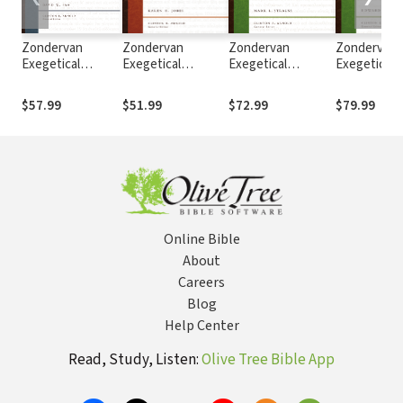
Zondervan
Zondervan
Zondervan
Zondervan
Exegetical
Exegetical
Exegetical
Exegetical
Commentary on
Commentary on
Commentary on
Commentar
the New
the New
the New
the New
$57.99
$51.99
$72.99
$79.99
Testament:
Testament: 1, 2,
Testament: Mark
Testament:
Colossians and
and 3 John —
— ZECNT
— ZECNT
Philemon —
ZECNT
ZECNT
Online Bible
About
Careers
Blog
Help Center
Read, Study, Listen:
Olive Tree Bible App