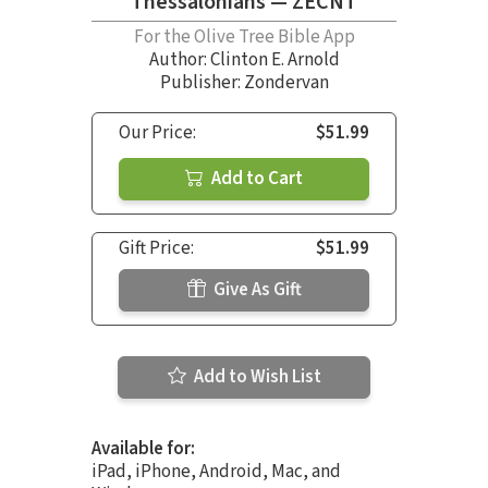
Thessalonians — ZECNT
For the Olive Tree Bible App
Author:
Clinton E. Arnold
Publisher: Zondervan
Our Price:
$51.99
Add to Cart
Gift Price:
$51.99
Give As Gift
Add to Wish List
Available for:
iPad, iPhone, Android, Mac, and