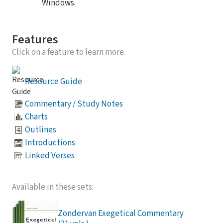
Windows.
Features
Click on a feature to learn more.
Resource Guide
Commentary / Study Notes
Charts
Outlines
Introductions
Linked Verses
Available in these sets:
Zondervan Exegetical Commentary