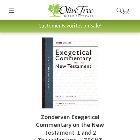
Customer Favorites on Sale!
Zondervan Exegetical
Commentary on the New
Testament: 1 and 2