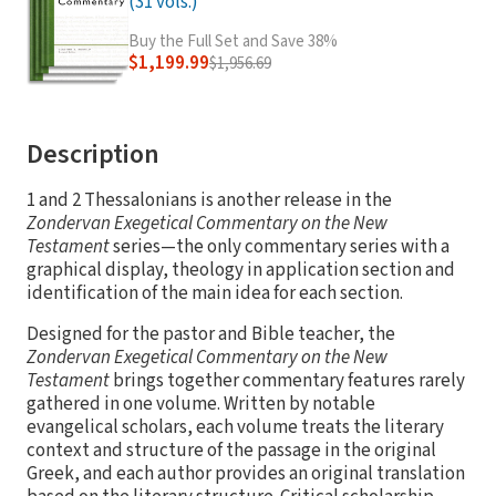
(31 vols.)
Buy the Full Set and Save 38%
$1,199.99
$1,956.69
Description
1 and 2 Thessalonians is another release in the
Zondervan Exegetical Commentary on the New
Testament
series—the only commentary series with a
graphical display, theology in application section and
identification of the main idea for each section.
Designed for the pastor and Bible teacher, the
Zondervan Exegetical Commentary on the New
Testament
brings together commentary features rarely
gathered in one volume. Written by notable
evangelical scholars, each volume treats the literary
context and structure of the passage in the original
Greek, and each author provides an original translation