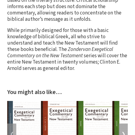
based on the literary structure. Critical scholarship
informs each step but does not dominate the
commentary, allowing readers to concentrate on the
biblical author’s message as it unfolds.
While primarily designed for those with a basic
knowledge of biblical Greek, all who strive to
understand and teach the New Testament will find
these books beneficial. The
Zondervan Exegetical
Commentary on the New Testament
series will cover the
entire New Testament in twenty volumes; Clinton E.
Arnold serves as general editor.
You might also like…
❮
❯