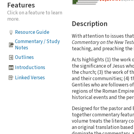
Features
Click on a feature to learn
more.
Description
Resource Guide
With attention to issues that
Commentary / Study
Commentary on the New Tes
Notes
teaching, and preaching the 
Outlines
Acts highlights (1) the work 
the significance of Jesus who
Introductions
the church; (3) the work of t
Linked Verses
and their communities; (4) t
Gentiles who are followers of
regions of the Roman Empire 
historical events and the per
Designed for the pastor and 
together commentary features
volume treats the literary c
an original translation based
dominate the commentary, all