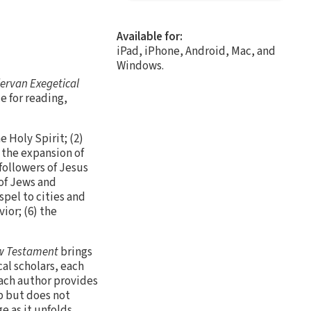
Available for:
iPad, iPhone, Android, Mac, and
Windows.
ervan Exegetical
e for reading,
 Holy Spirit; (2)
s the expansion of
 followers of Jesus
of Jews and
spel to cities and
ior; (6) the
w Testament
brings
al scholars, each
each author provides
ep but does not
 as it unfolds.