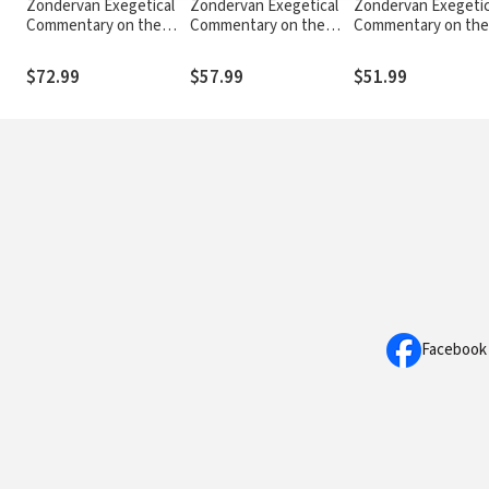
Zondervan Exegetical
Zondervan Exegetical
Zondervan Exegetic
Commentary on the
Commentary on the
Commentary on the
New Testament: Mark
New Testament:
New Testament: 1 a
— ZECNT
Colossians and
Thessalonians —
$72.99
$57.99
$51.99
Philemon — ZECNT
ZECNT
Facebook