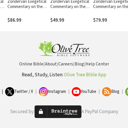
al
Zondervan Exegetical
Zondervan Exegetical
Zondervan Exegeti
Commentary on the
Commentary on the
Commentary on th
nd 2
New Testament: Luke
New Testament: James
New Testament: J
— ZECNT
— ZECNT
— ZECNT
$86.99
$49.99
$79.99
Online Bible
|
About
|
Careers
|
Blog
|
Help Center
Read, Study, Listen:
Olive Tree Bible App
|
Twitter / X
|
Instagram
|
YouTube
|
Blog
|
Secured by:
A PayPal Company