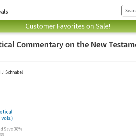
als
Customer Favorites on Sale!
tical Commentary on the New Testame
 J. Schnabel
etical
vols.)
and Save 38%
.69