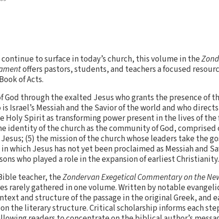
 continue to surface in today’s church, this volume in the
Zond
tament
offers pastors, students, and teachers a focused resourc
Book of Acts.
of God through the exalted Jesus who grants the presence of the
 is Israel’s Messiah and the Savior of the world and who direct
he Holy Spirit as transforming power present in the lives of the
he identity of the church as the community of God, comprised 
 Jesus; (5) the mission of the church whose leaders take the go
in which Jesus has not yet been proclaimed as Messiah and Sav
sons who played a role in the expansion of earliest Christianity.
Bible teacher, the
Zondervan Exegetical Commentary on the Ne
 rarely gathered in one volume. Written by notable evangelic
ontext and structure of the passage in the original Greek, and 
 on the literary structure. Critical scholarship informs each st
owing readers to concentrate on the biblical author’s message