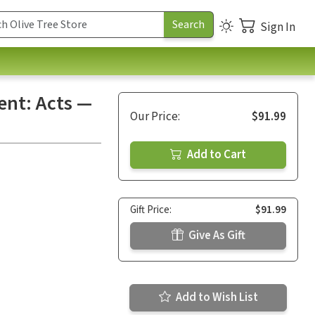
Sign In
nt: Acts —
Our Price:
$91.99
Add to Cart
Gift Price:
$91.99
Give As Gift
Add to Wish List