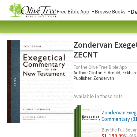
De
Free Bible App
Browse Books
Zondervan Exege
ZECNT
For the Olive Tree Bible App
Author:
Clinton E. Arnold
,
Eckhard
Publisher: Zondervan
Available in these sets:
Zondervan Exeg
Commentary (31 
Buy the Full Set 
$1,199.99
$1,956