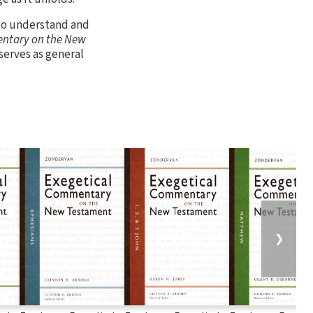
 to understand and
ntary on the New
serves as general
❯