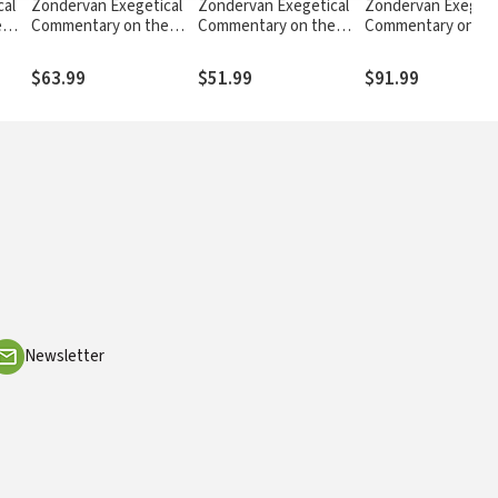
cal
Zondervan Exegetical
Zondervan Exegetical
Zondervan Exegeti
e
Commentary on the
Commentary on the
Commentary on th
ohn
New Testament:
New Testament: 1, 2,
New Testament:
Ephesians — ZECNT
and 3 John — ZECNT
Matthew — ZECNT
$63.99
$51.99
$91.99
Newsletter