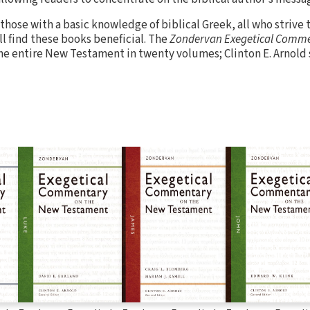
 those with a basic knowledge of biblical Greek, all who strive
 find these books beneficial. The
Zondervan Exegetical Comme
the entire New Testament in twenty volumes; Clinton E. Arnold 