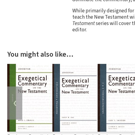
While primarily designed for
teach the New Testament will
Testament
series will cover 
editor.
You might also like…
❮