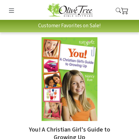
Customer Favorites on Sale!
You! A Christian Girl's Guide to
Growing Up