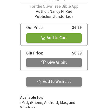
For the Olive Tree Bible App
Author:
Nancy N. Rue
Publisher: Zonderkidz
Our Price:
$6.99
Add to Cart
Gift Price:
$6.99
Give As Gift
Add to Wish List
Available for:
iPad, iPhone, Android, Mac, and
Windows.