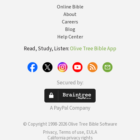
Online Bible
About
Careers
Blog
Help Center
Read, Study, Listen:
Olive Tree Bible App
Secured by:
A PayPal Company
© Copyright 1998-2026 Olive Tree Bible Software
Privacy, Terms of use, EULA
California privacy rights