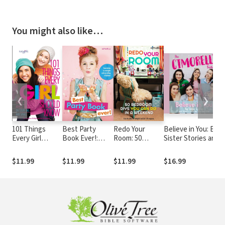
You might also like…
❮
❯
101 Things
Best Party
Redo Your
Believe in You: Big
Every Girl
Book Ever!:
Room: 50
Sister Stories and
Should Know:
From invites to
Bedroom DIYs
Advice on Living
Expert Advice
overnights and
You Can Do in a
Your Best Life
$11.99
$11.99
$11.99
$16.99
on Stuff Big and
everything in
Weekend
Small
between