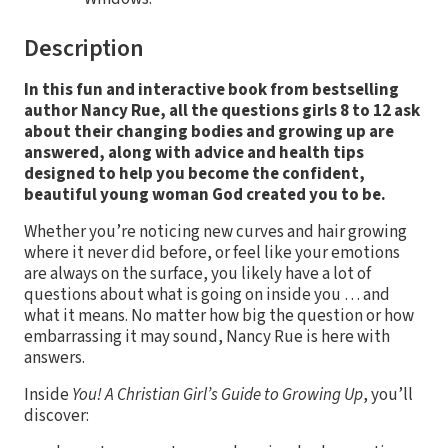
Description
In this fun and interactive book from bestselling
author Nancy Rue, all the questions girls 8 to 12 ask
about their changing bodies and growing up are
answered, along with advice and health tips
designed to help you become the confident,
beautiful young woman God created you to be.
Whether you’re noticing new curves and hair growing
where it never did before, or feel like your emotions
are always on the surface, you likely have a lot of
questions about what is going on inside you … and
what it means. No matter how big the question or how
embarrassing it may sound, Nancy Rue is here with
answers.
Inside
You! A Christian Girl’s Guide to Growing Up
, you’ll
discover: