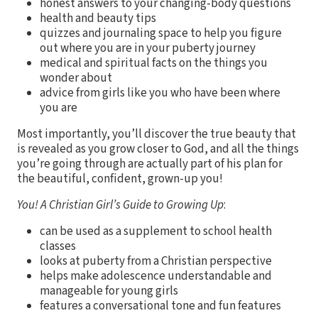
honest answers to your changing-body questions
health and beauty tips
quizzes and journaling space to help you figure
out where you are in your puberty journey
medical and spiritual facts on the things you
wonder about
advice from girls like you who have been where
you are
Most importantly, you’ll discover the true beauty that
is revealed as you grow closer to God, and all the things
you’re going through are actually part of his plan for
the beautiful, confident, grown-up you!
You! A Christian Girl’s Guide to Growing Up
:
can be used as a supplement to school health
classes
looks at puberty from a Christian perspective
helps make adolescence understandable and
manageable for young girls
features a conversational tone and fun features