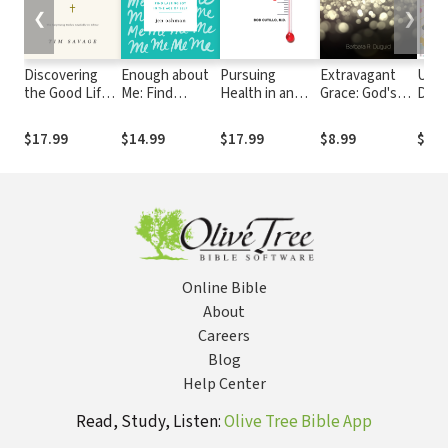
❮
❯
Discovering
Enough about
Pursuing
Extravagant
Unas
the Good Life:
Me: Find
Health in an
Grace: God's
Devo
The Surprising
Lasting Joy in
Anxious Age
Glory Displayed
Praye
Riches
the Age of Self
in Our
Burd
$17.99
$14.99
$17.99
$8.99
$12.
Available in
Weakness
Hear
Christ
Online Bible
About
Careers
Blog
Help Center
Read, Study, Listen:
Olive Tree Bible App