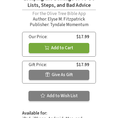
Lists, Steps, and Bad Advice
For the Olive Tree Bible App
Author:
Elyse M. Fitzpatrick
Publisher: Tyndale Momentum
Our Price:
$17.99
Add to Cart
Gift Price:
$17.99
Give As Gift
Add to Wish List
Available for: