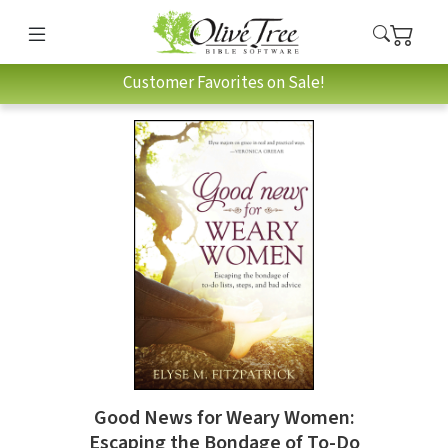
Customer Favorites on Sale!
Good News for Weary Women:
Escaping the Bondage of To-Do