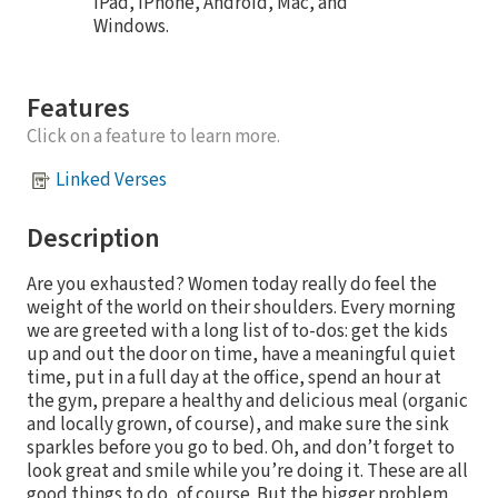
iPad, iPhone, Android, Mac, and
Windows.
Features
Click on a feature to learn more.
Linked Verses
Description
Are you exhausted? Women today really do feel the
weight of the world on their shoulders. Every morning
we are greeted with a long list of to-dos: get the kids
up and out the door on time, have a meaningful quiet
time, put in a full day at the office, spend an hour at
the gym, prepare a healthy and delicious meal (organic
and locally grown, of course), and make sure the sink
sparkles before you go to bed. Oh, and don’t forget to
look great and smile while you’re doing it. These are all
good things to do, of course. But the bigger problem