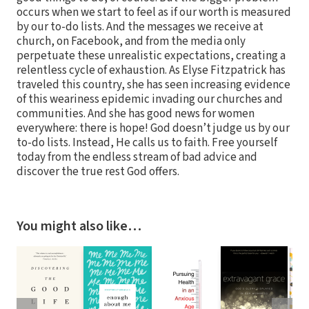
occurs when we start to feel as if our worth is measured
by our to-do lists. And the messages we receive at
church, on Facebook, and from the media only
perpetuate these unrealistic expectations, creating a
relentless cycle of exhaustion. As Elyse Fitzpatrick has
traveled this country, she has seen increasing evidence
of this weariness epidemic invading our churches and
communities. And she has good news for women
everywhere: there is hope! God doesn’t judge us by our
to-do lists. Instead, He calls us to faith. Free yourself
today from the endless stream of bad advice and
discover the true rest God offers.
You might also like…