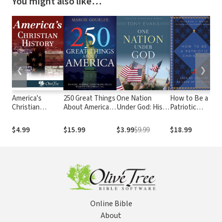
You might also like…
❮
❯
America's
250 Great Things
One Nation
How to Be a
B
Christian
About America:
Under God: His
Patriotic
T
History
Places, People,
Rule Over Your
Christian: Love
F
and Principles
Country
of Country as
C
$4.99
$15.99
$3.99
$9.99
$18.99
$
Worth
Love of
N
Celebrating
Neighbor
Online Bible
About