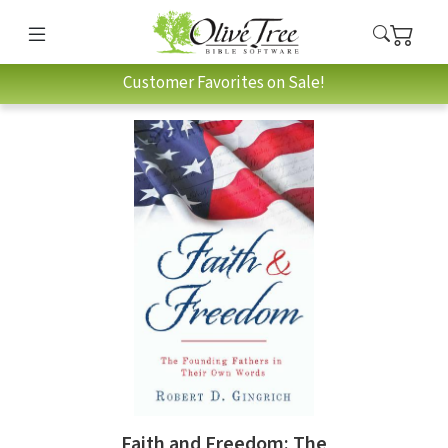
Customer Favorites on Sale!
Faith and Freedom: The