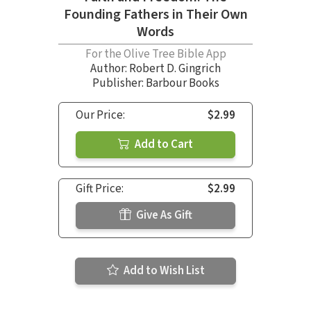
Founding Fathers in Their Own
Words
For the Olive Tree Bible App
Author:
Robert D. Gingrich
Publisher: Barbour Books
Our Price:
$2.99
Add to Cart
Gift Price:
$2.99
Give As Gift
Add to Wish List