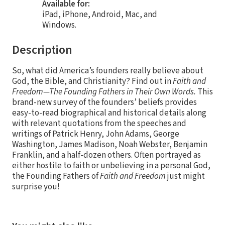
Available for:
iPad, iPhone, Android, Mac, and
Windows.
Description
So, what did America’s founders really believe about
God, the Bible, and Christianity? Find out in
Faith and
Freedom—The Founding Fathers in Their Own Words.
This
brand-new survey of the founders’ beliefs provides
easy-to-read biographical and historical details along
with relevant quotations from the speeches and
writings of Patrick Henry, John Adams, George
Washington, James Madison, Noah Webster, Benjamin
Franklin, and a half-dozen others. Often portrayed as
either hostile to faith or unbelieving in a personal God,
the Founding Fathers of
Faith and Freedom
just might
surprise you!