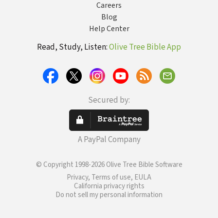
Careers
Blog
Help Center
Read, Study, Listen:
Olive Tree Bible App
Secured by:
A PayPal Company
© Copyright 1998-2026 Olive Tree Bible Software
Privacy, Terms of use, EULA
California privacy rights
Do not sell my personal information