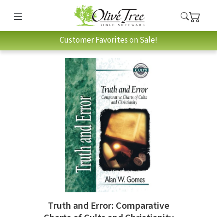
Customer Favorites on Sale!
Truth and Error: Comparative