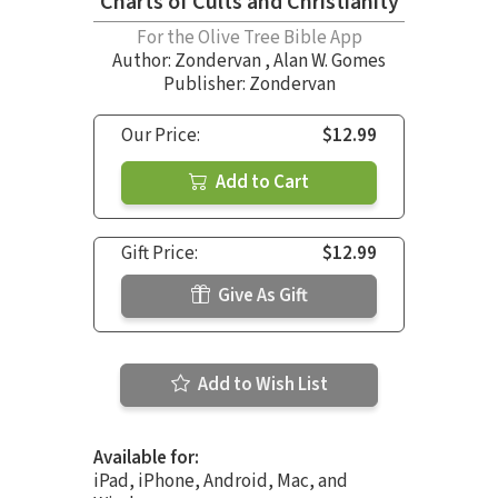
Charts of Cults and Christianity
For the Olive Tree Bible App
Author:
Zondervan
,
Alan W. Gomes
Publisher: Zondervan
Our Price:
$12.99
Add to Cart
Gift Price:
$12.99
Give As Gift
Add to Wish List
Available for:
iPad, iPhone, Android, Mac, and