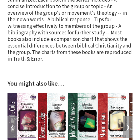
summarized. Each book in the series includes - A
concise introduction to the group or topic - An
overview of the group's or movement's theology -- in
their own words - A biblical response - Tips for
witnessing effectively to members of the group - A
bibliography with sources for further study -- Most
books also include a comparison chart that shows the
essential differences between biblical Christianity and
the group. The charts from these books are reproduced
in Truth & Error.
You might also like…
❮
❯