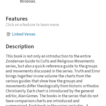
Windows.
Features
Click on a feature to learn more.
Linked Verses
Description
This book is not only an introduction to the entire
Zondervan Guide to Cults and Religious Movements
series, but also a quick-reference guide to the groups
and movements discussed in the series. Truth and Error
brings together in one volume the charts from the
various guides that show how the groups and
movements differ theologically from historic orthodox
Christianity. Each chart is introduced by the general
editor, Alan Gomes. The books in the series that do not
have comparison charts are introduced and