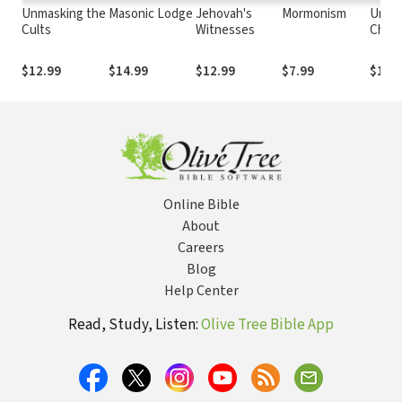
Unmasking the
Masonic Lodge
Jehovah's
Mormonism
Unifi
Cults
Witnesses
Chur
$12.99
$14.99
$12.99
$7.99
$12.
Online Bible
About
Careers
Blog
Help Center
Read, Study, Listen:
Olive Tree Bible App