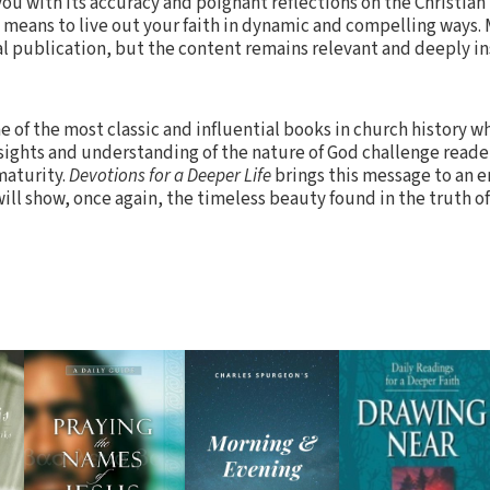
ou with its accuracy and poignant reflections on the Christian l
t means to live out your faith in dynamic and compelling ways. 
al publication, but the content remains relevant and deeply in
 of the most classic and influential books in church history 
sights and understanding of the nature of God challenge reade
maturity.
Devotions for a Deeper Life
brings this message to an e
ill show, once again, the timeless beauty found in the truth of