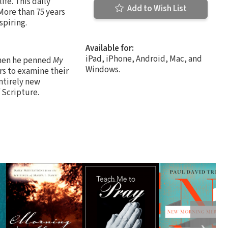
ife. This daily
Add to Wish List
More than 75 years
spiring.
Available for:
iPad, iPhone, Android, Mac, and
when he penned
My
Windows.
rs to examine their
ntirely new
 Scripture.