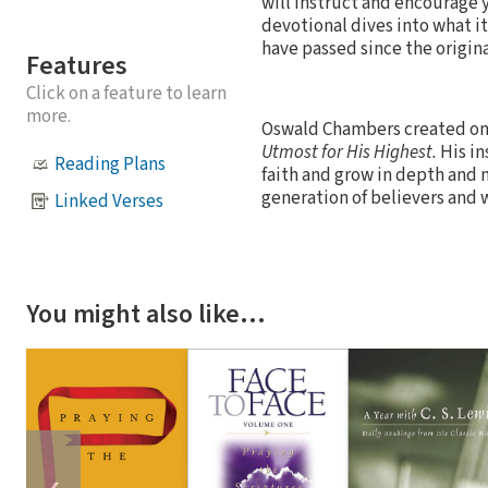
will instruct and encourage y
devotional dives into what i
have passed since the origin
Features
Click on a feature to learn
more.
Oswald Chambers created one
Utmost for His Highest.
His in
Reading Plans
faith and grow in depth and 
generation of believers and w
Linked Verses
You might also like…