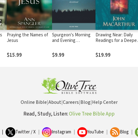
is
Praying the Names of
Spurgeon's Morning
Drawing Near: Daily
Jesus
and Evening
Readings for a Deepe
Devotional
Faith
$15.99
$9.99
$19.99
Online Bible
|
About
|
Careers
|
Blog
|
Help Center
Read, Study, Listen:
Olive Tree Bible App
|
Twitter / X
|
Instagram
|
YouTube
|
Blog
|