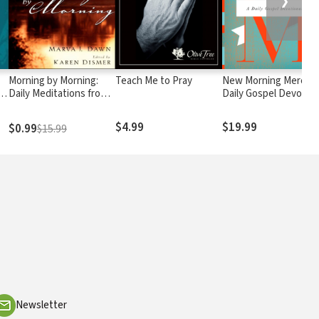
❯
Morning by Morning:
Teach Me to Pray
New Morning Mercies
r
Daily Meditations from
Daily Gospel Devotion
the Writings of Marva J.
Dawn
$4.99
$19.99
$0.99
$15.99
Newsletter