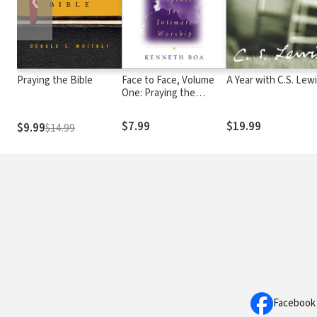
❮
Praying the Bible
Face to Face, Volume
A Year with C.S. Lew
One: Praying the
Scriptures for Intimate
Worship (A 90-Day
$7.99
$19.99
$9.99
$14.99
Devotional)
Facebook