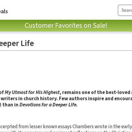
als
Customer Favorites on Sale!
eeper Life
of
My Utmost for His Highest
, remains one of the best-loved
writers in church history. Few authors inspire and encour
t than in
Devotions for a Deeper Life.
cerpted from lesser known essays Chambers wrote in the early