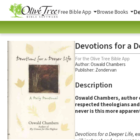
De
Free Bible App
Browse Books
Devotions for a D
For the Olive Tree Bible App
Author:
Oswald Chambers
Publisher: Zondervan
Description
Oswald Chambers, author 
respected theologians and 
never is this more apparen
Devotions for a Deeper Life,
ex