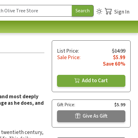
Sign In
List Price:
$14.99
Sale Price:
$5.99
Save 60%
Add to Cart
 and most deeply
age as he does, and
Gift Price:
$5.99
Give As Gift
 twentieth century,