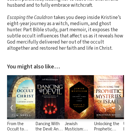
husband and to fully embrace witchcraft.
Escaping the Cauldron
takes you deep inside Kristine’s
eight-year journey as a witch, medium, and ghost
hunter. Part Bible study, part memoir, it exposes the
subtle occult influences that affect us as it reveals how
God mercifully delivered her out of the occult
altogether and restored her faith and life in Christ.
You might also like…
❮
❯
From the
Dancing With
Jewish
Unlocking the
Und
Occult to
the Devil: An
Mysticism:
Prophetic
End