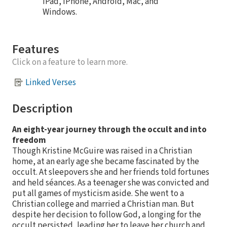
iPad, iPhone, Android, Mac, and
Windows.
Features
Click on a feature to learn more.
Linked Verses
Description
An eight-year journey through the occult and into
freedom
Though Kristine McGuire was raised in a Christian
home, at an early age she became fascinated by the
occult. At sleepovers she and her friends told fortunes
and held séances. As a teenager she was convicted and
put all games of mysticism aside. She went to a
Christian college and married a Christian man. But
despite her decision to follow God, a longing for the
occult persisted, leading her to leave her church and