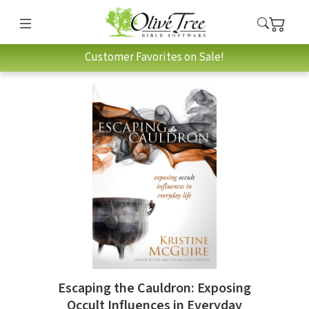
Customer Favorites on Sale!
Escaping the Cauldron: Exposing
Occult Influences in Everyday