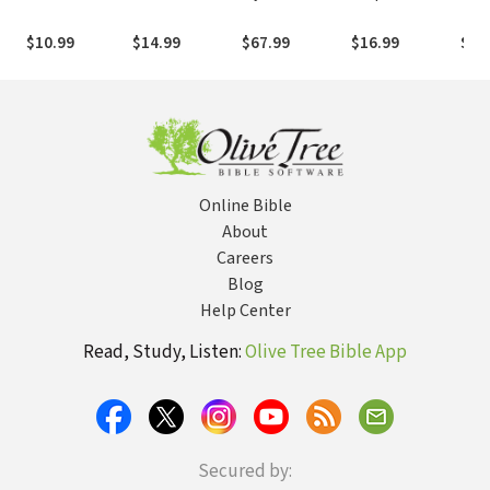
Christ: A
Honest Look
From Ancient
Mysteries of
Pro
Journey of
Into the Occult
Times through
Israel: 7 Keys to
Com
$10.99
$14.99
$67.99
$16.99
$18
Faith
from Former
Today
Understanding
App
Followers
Israel's Role in
the End-Times
Online Bible
About
Careers
Blog
Help Center
Read, Study, Listen:
Olive Tree Bible App
Secured by: