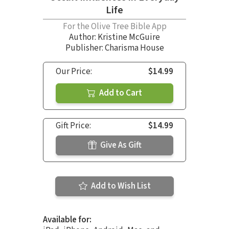
Life
For the Olive Tree Bible App
Author:
Kristine McGuire
Publisher: Charisma House
Our Price:
$14.99
Add to Cart
Gift Price:
$14.99
Give As Gift
Add to Wish List
Available for: